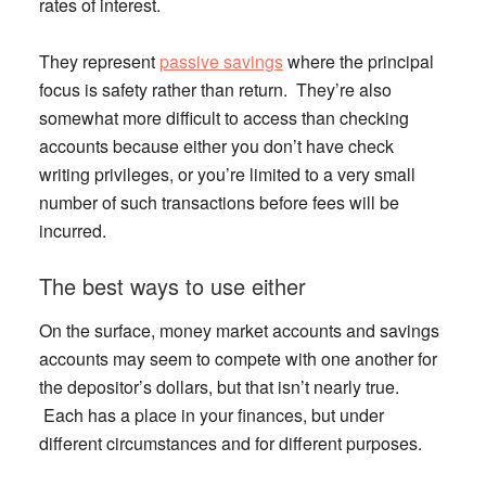
rates of interest.
They represent
passive savings
where the principal
focus is safety rather than return. They’re also
somewhat more difficult to access than checking
accounts because either you don’t have check
writing privileges, or you’re limited to a very small
number of such transactions before fees will be
incurred.
The best ways to use either
On the surface, money market accounts and savings
accounts may seem to compete with one another for
the depositor’s dollars, but that isn’t nearly true.
Each has a place in your finances, but under
different circumstances and for different purposes.