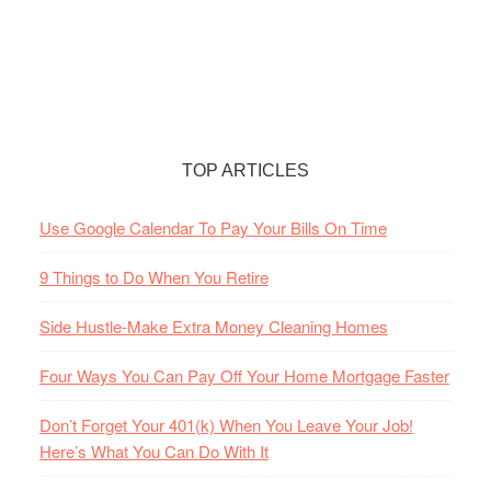
TOP ARTICLES
Use Google Calendar To Pay Your Bills On Time
9 Things to Do When You Retire
Side Hustle-Make Extra Money Cleaning Homes
Four Ways You Can Pay Off Your Home Mortgage Faster
Don’t Forget Your 401(k) When You Leave Your Job!
Here’s What You Can Do With It