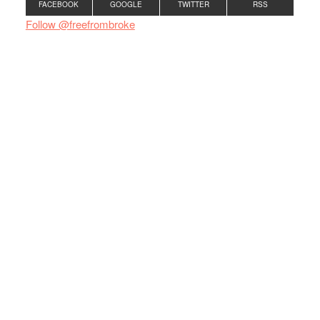
FACEBOOK
GOOGLE
TWITTER
RSS
Follow @freefrombroke