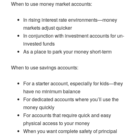
When to use money market accounts
:
In rising interest rate environments—money
markets adjust quicker
In conjunction with investment accounts for un-
invested funds
As a place to park your money short-term
When to use savings accounts:
For a starter account, especially for kids—they
have no minimum balance
For dedicated accounts where you’ll use the
money quickly
For accounts that require quick and easy
physical access to your money
When you want complete safety of principal