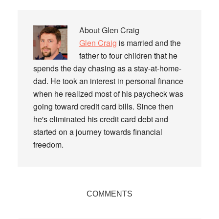
About
Glen Craig
Glen Craig
is married and the
father to four children that he
spends the day chasing as a stay-at-home-
dad. He took an interest in personal finance
when he realized most of his paycheck was
going toward credit card bills. Since then
he's eliminated his credit card debt and
started on a journey towards financial
freedom.
Reader
COMMENTS
Interactions