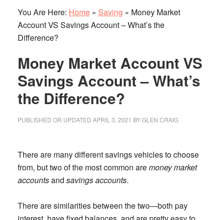
You Are Here:
Home
»
Saving
»
Money Market
Account VS Savings Account – What’s the
Difference?
Money Market Account VS
Savings Account – What’s
the Difference?
PUBLISHED OR UPDATED
APRIL 3, 2021
BY
GLEN CRAIG
There are many different savings vehicles to choose
from, but two of the most common are
money market
accounts
and
savings accounts
.
There are similarities between the two—both pay
interest, have fixed balances, and are pretty easy to