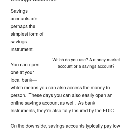
Savings
accounts are
perhaps the
simplest form of
savings
instrument.
Which do you use? A money market
You can open
account or a savings account?
one at your
local bank—
which means you can also access the money in
person. These days you can also easily open an
online savings account as well. As bank
instruments, they’re also fully insured by the FDIC.
On the downside, savings accounts typically pay low