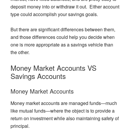
deposit money into or withdraw it out. Either account
type could accomplish your savings goals.
But there are significant differences between them,
and those differences could help you decide when
one is more appropriate as a savings vehicle than
the other.
Money Market Accounts VS
Savings Accounts
Money Market Accounts
Money market accounts are managed funds—much
like mutual funds—where the object is to provide a
return on investment while also maintaining safety of
principal.