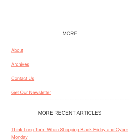
Footer
MORE
About
Archives
Contact Us
Get Our Newsletter
MORE RECENT ARTICLES
Think Long Term When Shopping Black Friday and Cyber
Monday