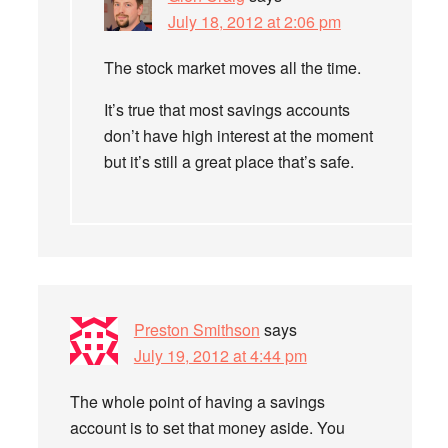
July 18, 2012 at 2:06 pm
The stock market moves all the time.
It’s true that most savings accounts
don’t have high interest at the moment
but it’s still a great place that’s safe.
Preston Smithson
says
July 19, 2012 at 4:44 pm
The whole point of having a savings
account is to set that money aside. You