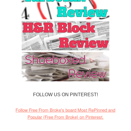
FOLLOW US ON PINTEREST!
Follow Free From Broke's board Most RePinned and
Popular {Free From Broke} on Pinterest.