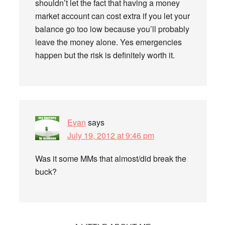
shouldn’t let the fact that having a money
market account can cost extra if you let your
balance go too low because you’ll probably
leave the money alone. Yes emergencies
happen but the risk is definitely worth it.
Evan
says
July 19, 2012 at 9:46 pm
Was it some MMs that almost/did break the
buck?