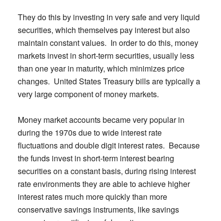
They do this by investing in very safe and very liquid
securities, which themselves pay interest but also
maintain constant values. In order to do this, money
markets invest in short-term securities, usually less
than one year in maturity, which minimizes price
changes. United States Treasury bills are typically a
very large component of money markets.
Money market accounts became very popular in
during the 1970s due to wide interest rate
fluctuations and double digit interest rates. Because
the funds invest in short-term interest bearing
securities on a constant basis, during rising interest
rate environments they are able to achieve higher
interest rates much more quickly than more
conservative savings instruments, like savings