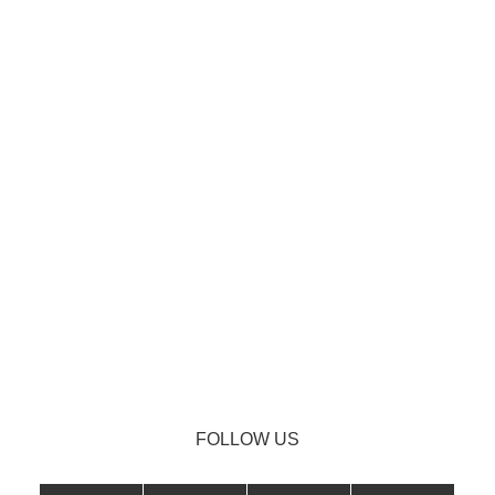
FOLLOW US