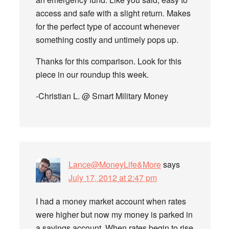
access and safe with a slight return. Makes
for the perfect type of account whenever
something costly and untimely pops up.
Thanks for this comparison. Look for this
piece in our roundup this week.
-Christian L. @ Smart Military Money
Lance@MoneyLife&More
says
July 17, 2012 at 2:47 pm
I had a money market account when rates
were higher but now my money is parked in
a savings account. When rates begin to rise