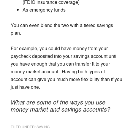
(FDIC insurance coverage)
As emergency funds
You can even blend the two with a tiered savings
plan.
For example, you could have money from your
paycheck deposited into your savings account until
you have enough that you can transfer it to your
money market account. Having both types of
account can give you much more flexibility than if you
just have one.
What are some of the ways you use
money market and savings accounts?
FILED UNDER:
SAVING