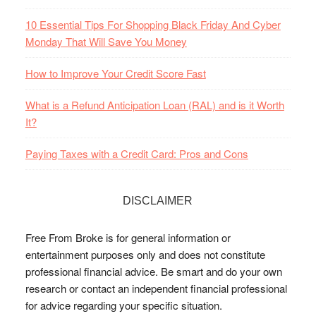
10 Essential Tips For Shopping Black Friday And Cyber
Monday That Will Save You Money
How to Improve Your Credit Score Fast
What is a Refund Anticipation Loan (RAL) and is it Worth
It?
Paying Taxes with a Credit Card: Pros and Cons
DISCLAIMER
Free From Broke is for general information or
entertainment purposes only and does not constitute
professional financial advice. Be smart and do your own
research or contact an independent financial professional
for advice regarding your specific situation.