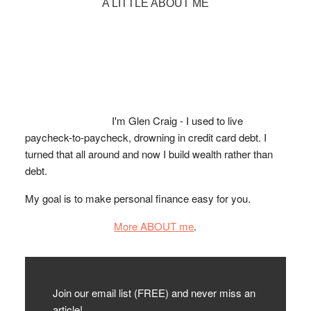
Primary
A LITTLE ABOUT ME
Sidebar
I'm Glen Craig - I used to live
paycheck-to-paycheck, drowning in credit card debt. I
turned that all around and now I build wealth rather than
debt.
My goal is to make personal finance easy for you.
More ABOUT me
.
Join our email list (FREE) and never miss an
article!