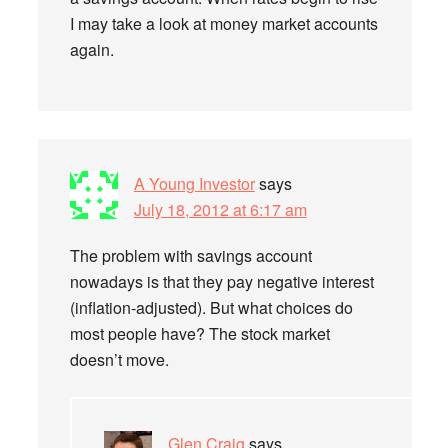
I may take a look at money market accounts
again.
A Young Investor
says
July 18, 2012 at 6:17 am
The problem with savings account
nowadays is that they pay negative interest
(inflation-adjusted). But what choices do
most people have? The stock market
doesn’t move.
Glen Craig
says