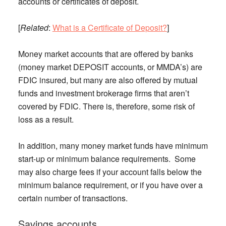
accounts or certificates of deposit.
[
Related
:
What is a Certificate of Deposit?
]
Money market accounts that are offered by banks
(money market DEPOSIT accounts, or MMDA’s) are
FDIC insured, but many are also offered by mutual
funds and investment brokerage firms that aren’t
covered by FDIC. There is, therefore, some risk of
loss as a result.
In addition, many money market funds have minimum
start-up or minimum balance requirements. Some
may also charge fees if your account falls below the
minimum balance requirement, or if you have over a
certain number of transactions.
Savings accounts