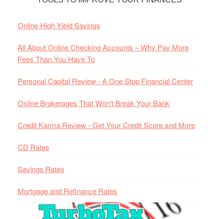
Online High Yield Savings
All About Online Checking Accounts – Why Pay More
Fees Than You Have To
Personal Capital Review - A One Stop Financial Center
Online Brokerages That Won't Break Your Bank
Credit Karma Review - Get Your Credit Score and More
CD Rates
Savings Rates
Mortgage and Refinance Rates