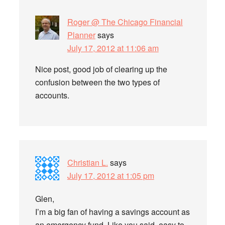
Roger @ The Chicago Financial
Planner
says
July 17, 2012 at 11:06 am
Nice post, good job of clearing up the
confusion between the two types of
accounts.
Christian L.
says
July 17, 2012 at 1:05 pm
Glen,
I’m a big fan of having a savings account as
an emergency fund. Like you said, easy to