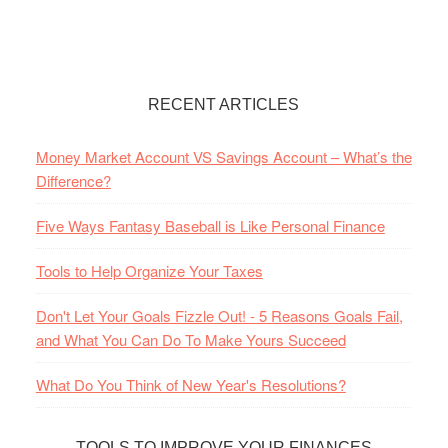
RECENT ARTICLES
Money Market Account VS Savings Account – What’s the
Difference?
Five Ways Fantasy Baseball is Like Personal Finance
Tools to Help Organize Your Taxes
Don't Let Your Goals Fizzle Out! - 5 Reasons Goals Fail,
and What You Can Do To Make Yours Succeed
What Do You Think of New Year's Resolutions?
TOOLS TO IMPROVE YOUR FINANCES