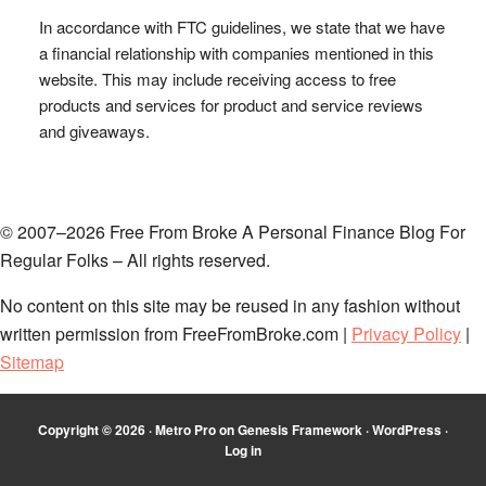
In accordance with FTC guidelines, we state that we have
a financial relationship with companies mentioned in this
website. This may include receiving access to free
products and services for product and service reviews
and giveaways.
© 2007–2026 Free From Broke A Personal Finance Blog For
Regular Folks – All rights reserved.
No content on this site may be reused in any fashion without
written permission from FreeFromBroke.com |
Privacy Policy
|
Sitemap
Copyright © 2026 ·
Metro Pro
on
Genesis Framework
·
WordPress
·
Log in