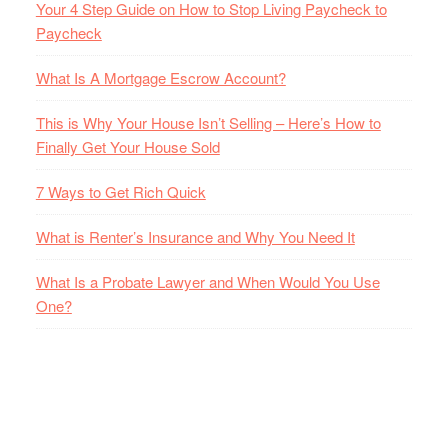
Your 4 Step Guide on How to Stop Living Paycheck to
Paycheck
What Is A Mortgage Escrow Account?
This is Why Your House Isn’t Selling – Here’s How to
Finally Get Your House Sold
7 Ways to Get Rich Quick
What is Renter’s Insurance and Why You Need It
What Is a Probate Lawyer and When Would You Use
One?