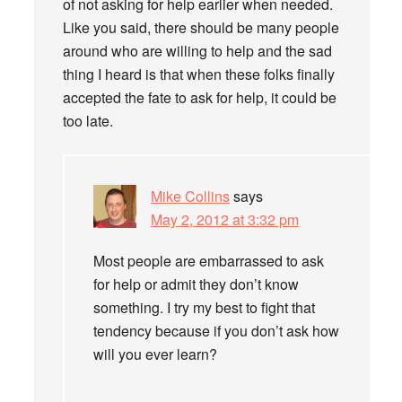
of not asking for help earlier when needed.
Like you said, there should be many people
around who are willing to help and the sad
thing I heard is that when these folks finally
accepted the fate to ask for help, it could be
too late.
Mike Collins
says
May 2, 2012 at 3:32 pm
Most people are embarrassed to ask
for help or admit they don’t know
something. I try my best to fight that
tendency because if you don’t ask how
will you ever learn?