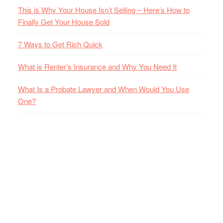
This is Why Your House Isn’t Selling – Here’s How to
Finally Get Your House Sold
7 Ways to Get Rich Quick
What is Renter’s Insurance and Why You Need It
What Is a Probate Lawyer and When Would You Use
One?