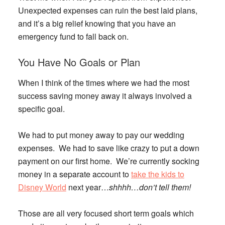
Unexpected expenses can ruin the best laid plans,
and it’s a big relief knowing that you have an
emergency fund to fall back on.
You Have No Goals or Plan
When I think of the times where we had the most
success saving money away it always involved a
specific goal.
We had to put money away to pay our wedding
expenses. We had to save like crazy to put a down
payment on our first home. We’re currently socking
money in a separate account to
take the kids to
Disney World
next year…
shhhh…don’t tell them!
Those are all very focused short term goals which