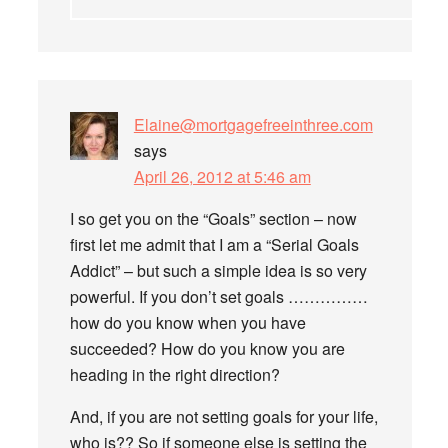
Elaine@mortgagefreeinthree.com
says
April 26, 2012 at 5:46 am
I so get you on the “Goals” section – now
first let me admit that I am a “Serial Goals
Addict” – but such a simple idea is so very
powerful. If you don’t set goals ……………
how do you know when you have
succeeded? How do you know you are
heading in the right direction?
And, if you are not setting goals for your life,
who is?? So if someone else is setting the