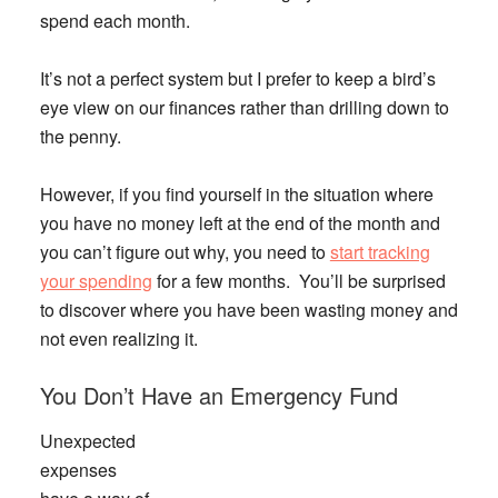
spend each month.
It’s not a perfect system but I prefer to keep a bird’s
eye view on our finances rather than drilling down to
the penny.
However, if you find yourself in the situation where
you have no money left at the end of the month and
you can’t figure out why, you need to
start tracking
your spending
for a few months. You’ll be surprised
to discover where you have been wasting money and
not even realizing it.
You Don’t Have an Emergency Fund
Unexpected
expenses