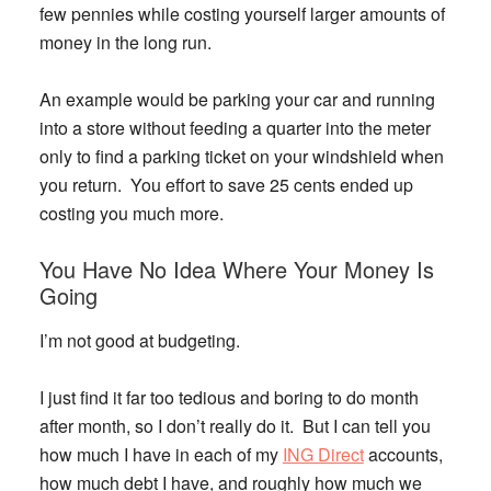
few pennies while costing yourself larger amounts of
money in the long run.
An example would be parking your car and running
into a store without feeding a quarter into the meter
only to find a parking ticket on your windshield when
you return. You effort to save 25 cents ended up
costing you much more.
You Have No Idea Where Your Money Is
Going
I’m not good at budgeting.
I just find it far too tedious and boring to do month
after month, so I don’t really do it. But I can tell you
how much I have in each of my
ING Direct
accounts,
how much debt I have, and roughly how much we