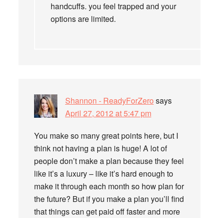
handcuffs. you feel trapped and your
options are limited.
Shannon - ReadyForZero
says
April 27, 2012 at 5:47 pm
You make so many great points here, but I
think not having a plan is huge! A lot of
people don’t make a plan because they feel
like it’s a luxury – like it’s hard enough to
make it through each month so how plan for
the future? But if you make a plan you’ll find
that things can get paid off faster and more