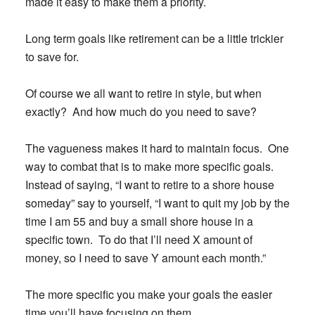
made it easy to make them a priority.
Long term goals like retirement can be a little trickier
to save for.
Of course we all want to retire in style, but when
exactly? And how much do you need to save?
The vagueness makes it hard to maintain focus. One
way to combat that is to make more specific goals.
Instead of saying, “I want to retire to a shore house
someday” say to yourself, “I want to quit my job by the
time I am 55 and buy a small shore house in a
specific town. To do that I’ll need X amount of
money, so I need to save Y amount each month.”
The more specific you make your goals the easier
time you’ll have focusing on them.