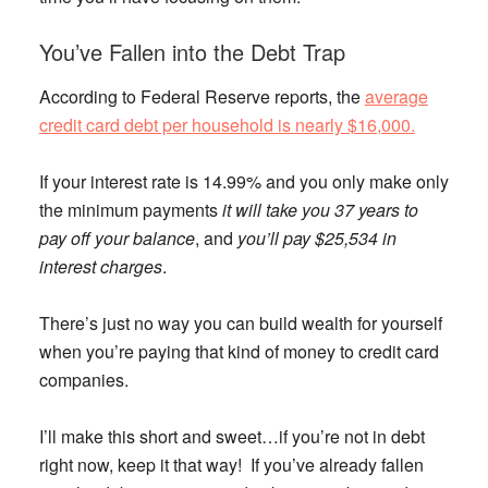
You’ve Fallen into the Debt Trap
According to Federal Reserve reports, the
average
credit card debt per household is nearly $16,000.
If your interest rate is 14.99% and you only make only
the minimum payments
it will take you 37 years to
pay off your balance
, and
you’ll pay $25,534 in
interest charges
.
There’s just no way you can build wealth for yourself
when you’re paying that kind of money to credit card
companies.
I’ll make this short and sweet…if you’re not in debt
right now, keep it that way! If you’ve already fallen