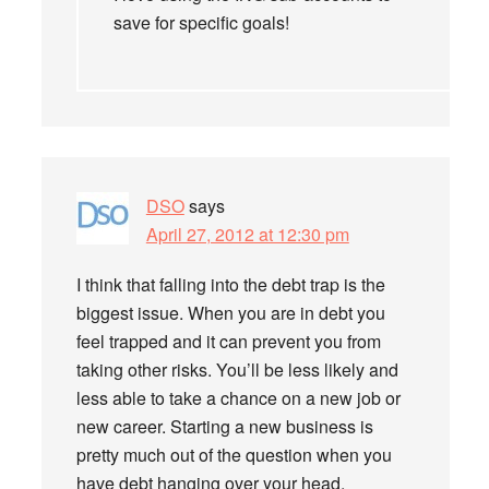
save for specific goals!
DSO
says
April 27, 2012 at 12:30 pm
I think that falling into the debt trap is the
biggest issue. When you are in debt you
feel trapped and it can prevent you from
taking other risks. You’ll be less likely and
less able to take a chance on a new job or
new career. Starting a new business is
pretty much out of the question when you
have debt hanging over your head.