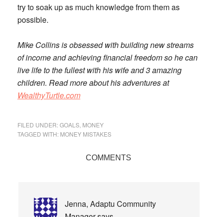
try to soak up as much knowledge from them as
possible
.
Mike Collins is obsessed with building new streams
of income and achieving financial freedom so he can
live life to the fullest with his wife and 3 amazing
children. Read more about his adventures at
WealthyTurtle.com
FILED UNDER:
GOALS
,
MONEY
TAGGED WITH:
MONEY MISTAKES
Reader
COMMENTS
Interactions
Jenna, Adaptu Community
Manager
says