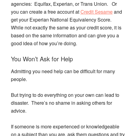
agencies: Equifax, Experian, or Trans Union. Or
you can create a free account at
Credit Sesame
and
get your Experian National Equivalency Score.
While not exactly the same as your credit score, it is
based on the same information and can give you a
good idea of how you’re doing.
You Won’t Ask for Help
Admitting you need help can be difficult for many
people.
But trying to do everything on your own can lead to
disaster. There’s no shame in asking others for
advice.
If someone is more experienced or knowledgeable
on a subject than you are, ask them questions and try