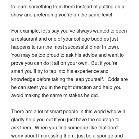
to learn something from them instead of putting on a
show and pretending you’re on the same level.
For example, let’s say you’ve always wanted to open
a restaurant and one of your college buddies just
happens to run the most successful diner in town.
You may be too proud to ask his advice and want to
prove you can do it all on your own. But if you’re
smart you’ll try to tap into his experience and
knowledge before taking the leap yourself. Odds are
he can steer you in the right direction and help you
avoid making the same mistakes he did.
There are a lot of smart people in this world who will
gladly help you out if you just have the courage to
ask them. When you find someone like that don’t
worry about impressing them,
just be a sponge and