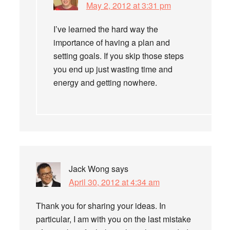
May 2, 2012 at 3:31 pm
I’ve learned the hard way the
importance of having a plan and
setting goals. If you skip those steps
you end up just wasting time and
energy and getting nowhere.
Jack Wong
says
April 30, 2012 at 4:34 am
Thank you for sharing your ideas. In
particular, I am with you on the last mistake