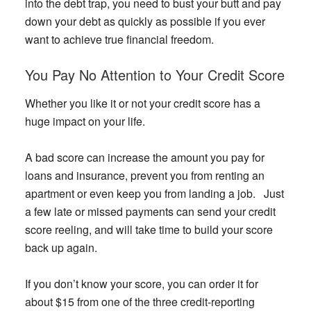
into the debt trap, you need to bust your butt and pay
down your debt as quickly as possible if you ever
want to achieve true financial freedom.
You Pay No Attention to Your Credit Score
Whether you like it or not your credit score has a
huge impact on your life.
A bad score can increase the amount you pay for
loans and insurance, prevent you from renting an
apartment or even keep you from landing a job. Just
a few late or missed payments can send your credit
score reeling, and will take time to build your score
back up again.
If you don’t know your score, you can order it for
about $15 from one of the three credit-reporting