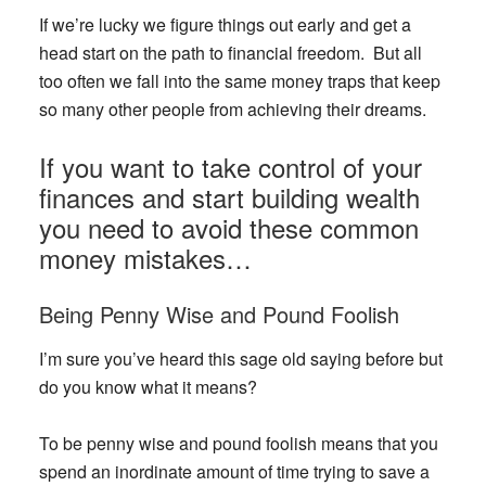
If we’re lucky we figure things out early and get a
head start on the path to financial freedom. But all
too often we fall into the same money traps that keep
so many other people from achieving their dreams.
If you want to take control of your
finances and start building wealth
you need to avoid these common
money mistakes…
Being Penny Wise and Pound Foolish
I’m sure you’ve heard this sage old saying before but
do you know what it means?
To be penny wise and pound foolish means that you
spend an inordinate amount of time trying to save a