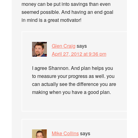
money can be put into savings than even
seemed possible. And having an end goal
in mind is a great motivator!
Glen Craig
says
April 27, 2012 at 9:36 pm
I agree Shannon. And plan helps you
to measure your progress as well. you
can actually see the difference you are
making when you have a good plan.
Mike Collins
says