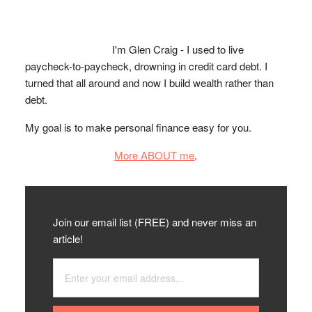
I'm Glen Craig - I used to live
paycheck-to-paycheck, drowning in credit card debt. I
turned that all around and now I build wealth rather than
debt.
My goal is to make personal finance easy for you.
More ABOUT me
.
Join our email list (FREE) and never miss an
article!