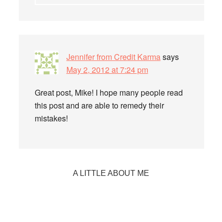
Jennifer from Credit Karma
says
May 2, 2012 at 7:24 pm
Great post, Mike! I hope many people read
this post and are able to remedy their
mistakes!
Primary
A LITTLE ABOUT ME
Sidebar