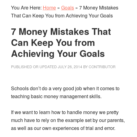
You Are Here:
Home
»
Goals
»
7 Money Mistakes
That Can Keep You from Achieving Your Goals
7 Money Mistakes That
Can Keep You from
Achieving Your Goals
PUBLISHED OR UPDATED
JULY 26, 2014
BY
CONTRIBUTOR
Schools don’t do a very good job when it comes to
teaching basic money management skills.
If we want to learn how to handle money we pretty
much have to rely on the example set by our parents,
as well as our own experiences of trial and error.