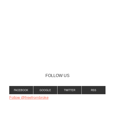
FOLLOW US
FACEBOOK
GOOGLE
TWITTER
RSS
Follow @freefrombroke