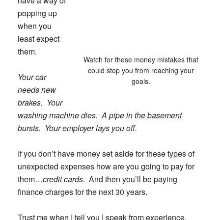
have a way of
popping up
when you
least expect
them.
Watch for these money mistakes that
could stop you from reaching your
Your car
goals.
needs new
brakes. Your
washing machine dies. A pipe in the basement
bursts. Your employer lays you off.
If you don’t have money set aside for these types of
unexpected expenses how are you going to pay for
them…
credit cards
. And then you’ll be paying
finance charges for the next 30 years.
Trust me when I tell you I speak from experience.