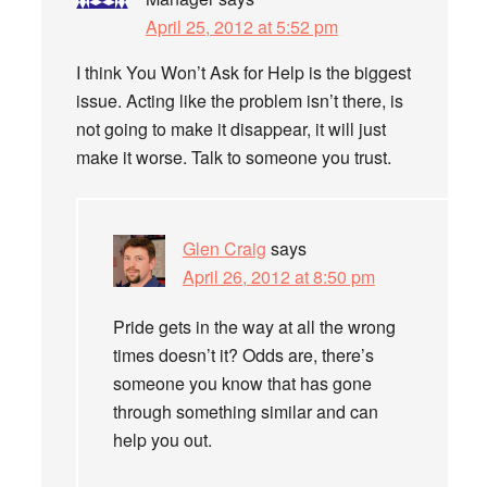
April 25, 2012 at 5:52 pm
I think You Won’t Ask for Help is the biggest
issue. Acting like the problem isn’t there, is
not going to make it disappear, it will just
make it worse. Talk to someone you trust.
Glen Craig
says
April 26, 2012 at 8:50 pm
Pride gets in the way at all the wrong
times doesn’t it? Odds are, there’s
someone you know that has gone
through something similar and can
help you out.