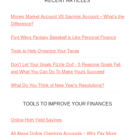
RECENT ARTICLES
Money Market Account VS Savings Account – What’s the
Difference?
Five Ways Fantasy Baseball is Like Personal Finance
Tools to Help Organize Your Taxes
Don't Let Your Goals Fizzle Out! - 5 Reasons Goals Fail,
and What You Can Do To Make Yours Succeed
What Do You Think of New Year's Resolutions?
TOOLS TO IMPROVE YOUR FINANCES
Online High Yield Savings
All About Online Checking Accounts – Why Pay More