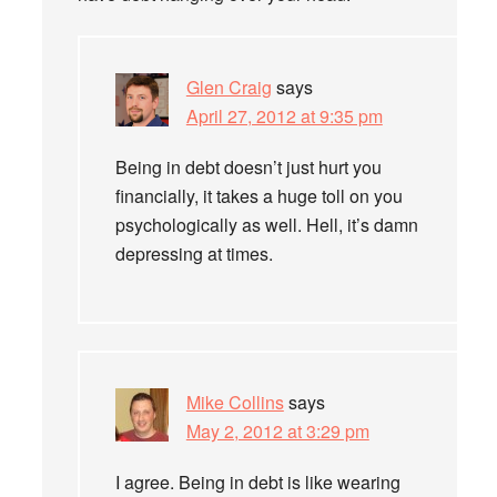
Glen Craig
says
April 27, 2012 at 9:35 pm
Being in debt doesn’t just hurt you
financially, it takes a huge toll on you
psychologically as well. Hell, it’s damn
depressing at times.
Mike Collins
says
May 2, 2012 at 3:29 pm
I agree. Being in debt is like wearing