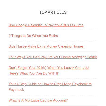
TOP ARTICLES
Use Google Calendar To Pay Your Bills On Time
9 Things to Do When You Retire
Side Hustle-Make Extra Money Cleaning Homes
Four Ways You Can Pay Off Your Home Mortgage Faster
Don’t Forget Your 401(k) When You Leave Your Job!
Here’s What You Can Do With It
Your 4 Step Guide on How to Stop Living Paycheck to
Paycheck
What Is A Mortgage Escrow Account?