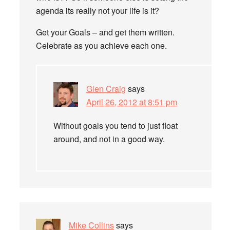
agenda its really not your life is it?
Get your Goals – and get them written.
Celebrate as you achieve each one.
Glen Craig
says
April 26, 2012 at 8:51 pm
Without goals you tend to just float
around, and not in a good way.
Mike Collins
says