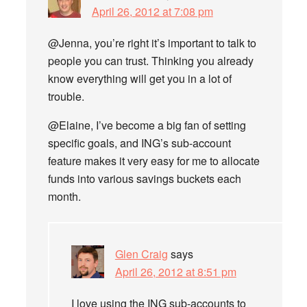
April 26, 2012 at 7:08 pm
@Jenna, you’re right it’s important to talk to
people you can trust. Thinking you already
know everything will get you in a lot of
trouble.
@Elaine, I’ve become a big fan of setting
specific goals, and ING’s sub-account
feature makes it very easy for me to allocate
funds into various savings buckets each
month.
Glen Craig
says
April 26, 2012 at 8:51 pm
I love using the ING sub-accounts to