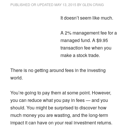
Your
PUBLISHED OR UPDATED
MAY 13, 2015
BY
GLEN CRAIG
Kids
It doesn’t seem like much.
A 2% management fee for a
managed fund. A $9.95
transaction fee when you
make a stock trade.
There is no getting around fees in the investing
world.
You’re going to pay them at some point. However,
you can reduce what you pay in fees — and you
should.
You might be surprised to discover how
much money you are wasting, and the long-term
impact it can have on your real investment returns.