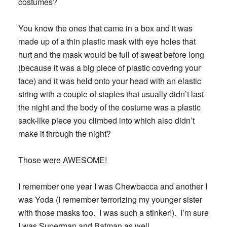
costumes?
You know the ones that came in a box and it was
made up of a thin plastic mask with eye holes that
hurt and the mask would be full of sweat before long
(because it was a big piece of plastic covering your
face) and it was held onto your head with an elastic
string with a couple of staples that usually didn’t last
the night and the body of the costume was a plastic
sack-like piece you climbed into which also didn’t
make it through the night?
Those were AWESOME!
I remember one year I was Chewbacca and another I
was Yoda (I remember terrorizing my younger sister
with those masks too. I was such a stinker!). I’m sure
I was Superman and Batman as well.