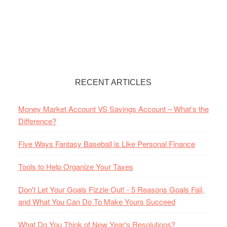
RECENT ARTICLES
Money Market Account VS Savings Account – What’s the
Difference?
Five Ways Fantasy Baseball is Like Personal Finance
Tools to Help Organize Your Taxes
Don't Let Your Goals Fizzle Out! - 5 Reasons Goals Fail,
and What You Can Do To Make Yours Succeed
What Do You Think of New Year's Resolutions?