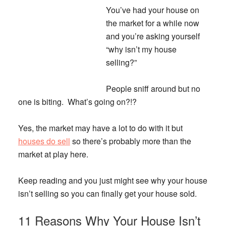
You’ve had your house on
the market for a while now
and you’re asking yourself
“why isn’t my house
selling?”
People sniff around but no
one is biting. What’s going on?!?
Yes, the market may have a lot to do with it but
houses do sell
so there’s probably more than the
market at play here.
Keep reading and you just might see why your house
isn’t selling so you can finally get your house sold.
11 Reasons Why Your House Isn’t