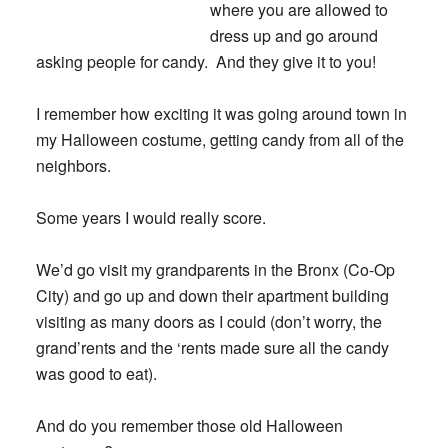
where you are allowed to
dress up and go around
asking people for candy.
And they give it to you!
I remember how exciting it was going around town in
my Halloween costume, getting candy from all of the
neighbors.
Some years I would really score.
We’d go visit my grandparents in the Bronx (Co-Op
City) and go up and down their apartment building
visiting as many doors as I could (don’t worry, the
grand’rents and the ‘rents made sure all the candy
was good to eat).
And do you remember those old Halloween