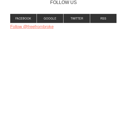
FOLLOW US
FACEBOOK
GOOGLE
TWITTER
RSS
Follow @freefrombroke