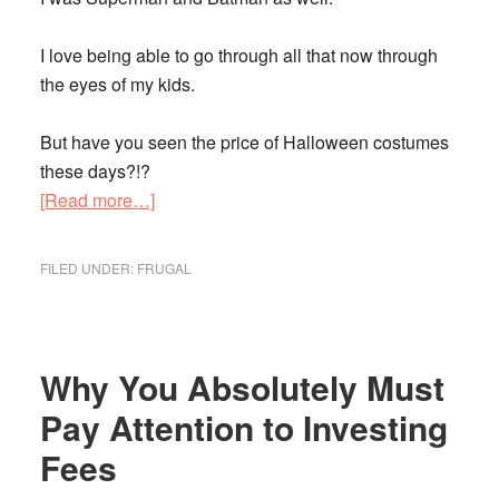
I love being able to go through all that now through
the eyes of my kids.
But have you seen the price of Halloween costumes
these days?!?
about
[Read more…]
Read
These
FILED UNDER:
FRUGAL
12
Tips
and
Save
Why You Absolutely Must
on
Pay Attention to Investing
Halloween
Fees
Costumes
for