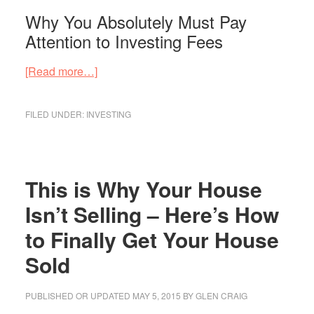
Why You Absolutely Must Pay
Attention to Investing Fees
about
[Read more…]
Why
You
FILED UNDER:
INVESTING
Absolutely
Must
Pay
Attention
This is Why Your House
to
Isn’t Selling – Here’s How
Investing
to Finally Get Your House
Fees
Sold
PUBLISHED OR UPDATED
MAY 5, 2015
BY
GLEN CRAIG