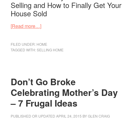
Selling and How to Finally Get Your
House Sold
about
[Read more…]
This
is
FILED UNDER:
HOME
Why
TAGGED WITH:
SELLING HOME
Your
House
Isn’t
Don’t Go Broke
Selling
–
Celebrating Mother’s Day
Here’s
– 7 Frugal Ideas
How
to
PUBLISHED OR UPDATED
APRIL 24, 2015
BY
GLEN CRAIG
Finally
Get