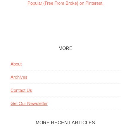
Popular {Free From Broke} on Pinterest.
Footer
MORE
About
Archives
Contact Us
Get Our Newsletter
MORE RECENT ARTICLES