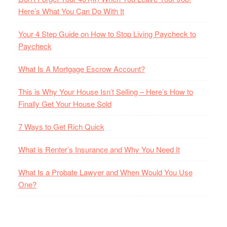
Here’s What You Can Do With It
Your 4 Step Guide on How to Stop Living Paycheck to
Paycheck
What Is A Mortgage Escrow Account?
This is Why Your House Isn’t Selling – Here’s How to
Finally Get Your House Sold
7 Ways to Get Rich Quick
What is Renter’s Insurance and Why You Need It
What Is a Probate Lawyer and When Would You Use
One?