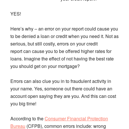
YES!
Here’s why – an error on your report could cause you
to be denied a loan or credit when you need it. Not as
serious, but still costly, errors on your credit
report can cause you to be offered higher rates for
loans. Imagine the effect of not having the best rate
you should get on your mortgage?
Errors can also clue you in to fraudulent activity in
your name. Yes, someone out there could have an
account open saying they are you. And this can cost
you big time!
According to the
Consumer Financial Protection
Bureau
(CFPB), common errors include: wrong