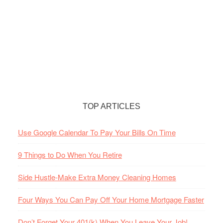
TOP ARTICLES
Use Google Calendar To Pay Your Bills On Time
9 Things to Do When You Retire
Side Hustle-Make Extra Money Cleaning Homes
Four Ways You Can Pay Off Your Home Mortgage Faster
Don’t Forget Your 401(k) When You Leave Your Job!