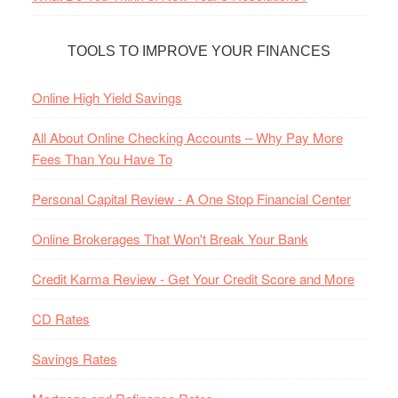
TOOLS TO IMPROVE YOUR FINANCES
Online High Yield Savings
All About Online Checking Accounts – Why Pay More
Fees Than You Have To
Personal Capital Review - A One Stop Financial Center
Online Brokerages That Won't Break Your Bank
Credit Karma Review - Get Your Credit Score and More
CD Rates
Savings Rates