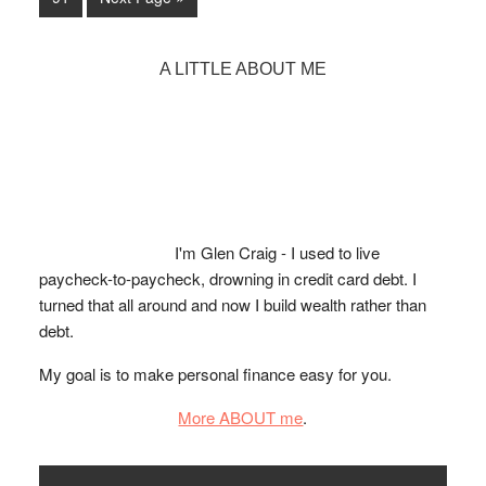
page
page
page
page
page
page
Report
to
to
in
page
4
Primary
A LITTLE ABOUT ME
Easy
Sidebar
Steps
I'm Glen Craig - I used to live
paycheck-to-paycheck, drowning in credit card debt. I
turned that all around and now I build wealth rather than
debt.
My goal is to make personal finance easy for you.
More ABOUT me
.