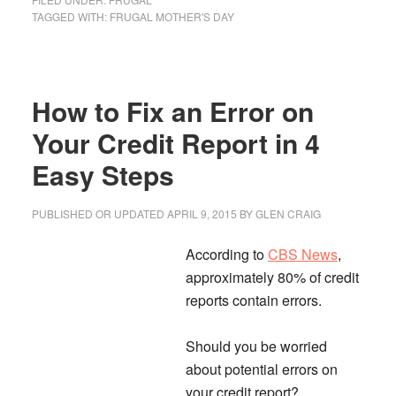
Broke
TAGGED WITH:
FRUGAL MOTHER'S DAY
Celebrating
Mother’s
Day
How to Fix an Error on
–
7
Your Credit Report in 4
Frugal
Easy Steps
Ideas
PUBLISHED OR UPDATED
APRIL 9, 2015
BY
GLEN CRAIG
According to
CBS News
,
approximately 80% of credit
reports contain errors.
Should you be worried
about potential errors on
your credit report?