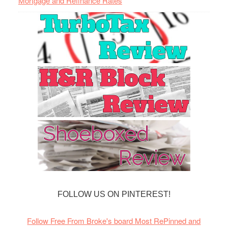
Mortgage and Refinance Rates
FOLLOW US ON PINTEREST!
Follow Free From Broke's board Most RePinned and