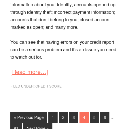
information about your identity; accounts opened up
through identity theft; incorrect payment information;
accounts that don’t belong to you; closed account
marked as open; and many more.
You can see that having errors on your credit report
can be a serious problem and it’s an issue you need
to watch out for.
about
[Read more…]
How
to
FILED UNDER:
CREDIT SCORE
Fix
an
Error
on
Interim
Go
Go
Go
Go
Go
Go
Go
«
Previous Page
1
2
3
4
5
6
…
Your
pages
to
to
to
to
to
to
to
Credit
omitted
Go
Go
91
Next Page »