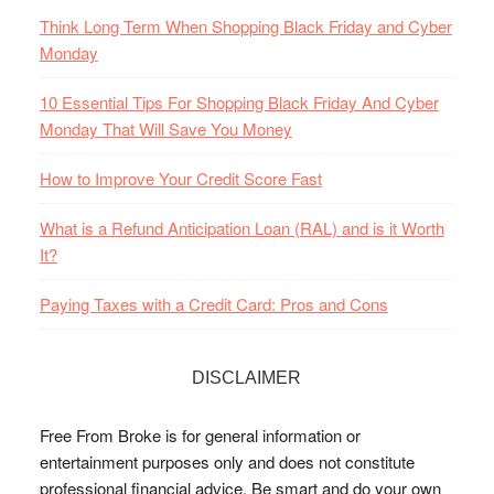
Think Long Term When Shopping Black Friday and Cyber
Monday
10 Essential Tips For Shopping Black Friday And Cyber
Monday That Will Save You Money
How to Improve Your Credit Score Fast
What is a Refund Anticipation Loan (RAL) and is it Worth
It?
Paying Taxes with a Credit Card: Pros and Cons
DISCLAIMER
Free From Broke is for general information or
entertainment purposes only and does not constitute
professional financial advice. Be smart and do your own