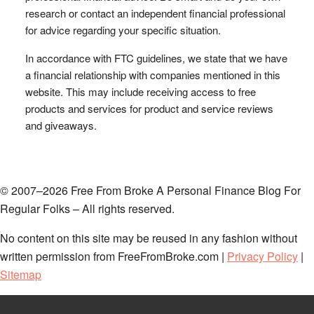
research or contact an independent financial professional
for advice regarding your specific situation.
In accordance with FTC guidelines, we state that we have
a financial relationship with companies mentioned in this
website. This may include receiving access to free
products and services for product and service reviews
and giveaways.
© 2007–2026 Free From Broke A Personal Finance Blog For
Regular Folks – All rights reserved.
No content on this site may be reused in any fashion without
written permission from FreeFromBroke.com |
Privacy Policy
|
Sitemap