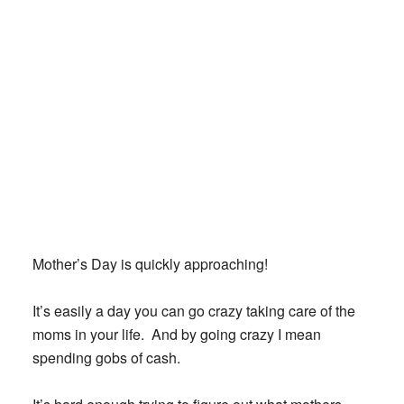
Mother’s Day is quickly approaching!
It’s easily a day you can go crazy taking care of the
moms in your life. And by going crazy I mean
spending gobs of cash.