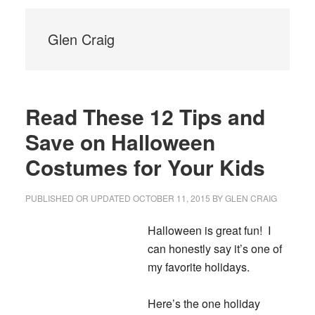
Glen Craig
Read These 12 Tips and
Save on Halloween
Costumes for Your Kids
PUBLISHED OR UPDATED
OCTOBER 11, 2015
BY
GLEN CRAIG
Halloween is great fun! I
can honestly say it’s one of
my favorite holidays.
Here’s the one holiday