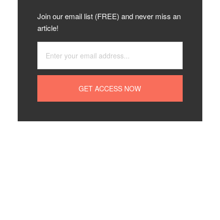
Join our email list (FREE) and never miss an
article!