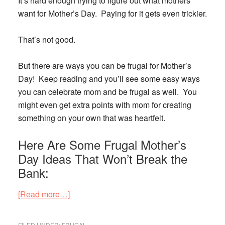
It’s hard enough trying to figure out what mothers
want for Mother’s Day. Paying for it gets even trickier.
That’s not good.
But there are
ways you can be frugal for Mother’s
Day
! Keep reading and you’ll see some easy ways
you can celebrate mom and be frugal as well. You
might even get extra points with mom for creating
something on your own that was heartfelt.
Here Are Some Frugal Mother’s
Day Ideas That Won’t Break the
Bank:
about
[Read more…]
Don’t
Go
FILED UNDER:
FRUGAL