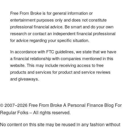
Free From Broke is for general information or
entertainment purposes only and does not constitute
professional financial advice. Be smart and do your own
research or contact an independent financial professional
for advice regarding your specific situation.
In accordance with FTC guidelines, we state that we have
a financial relationship with companies mentioned in this
website. This may include receiving access to free
products and services for product and service reviews
and giveaways.
© 2007–2026 Free From Broke A Personal Finance Blog For
Regular Folks – All rights reserved.
No content on this site may be reused in any fashion without