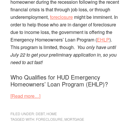
homeowner during the recession following the recent
financial crisis is that through job loss, or through
underemployment,
foreclosure
might be imminent.
In
order to help those who are in danger of foreclosure
due to income loss, the government is offering the
Emergency Homeowners’ Loan Program (
EHLP
).
This program is limited, though.
You only have until
July 22 to get your preliminary application in, so you
need to act fast!
Who Qualifies for HUD Emergency
Homeowners’ Loan Program (EHLP)?
about
[Read more…]
HUD
Emergency
FILED UNDER:
DEBT
,
HOME
Homeowners’
TAGGED WITH:
FORECLOSURE
,
MORTGAGE
Loan