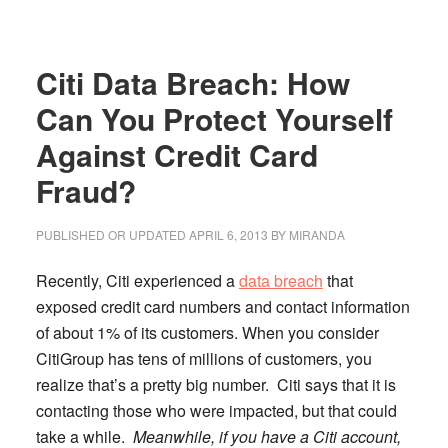
Plans
with
Citi Data Breach: How
Frugal
Staycation
Can You Protect Yourself
Ideas
Against Credit Card
Fraud?
PUBLISHED OR UPDATED
APRIL 6, 2013
BY
MIRANDA
Recently, Citi experienced a
data breach
that
exposed credit card numbers and contact information
of about 1% of its customers.
When you consider
CitiGroup has tens of millions of customers, you
realize that’s a pretty big number. Citi says that it is
contacting those who were impacted, but that could
take a while.
Meanwhile, if you have a Citi account,