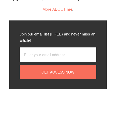
More ABOUT me
.
Join our email list (FREE) and never miss an
article!