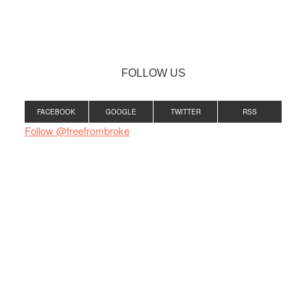
FOLLOW US
FACEBOOK
GOOGLE
TWITTER
RSS
Follow @freefrombroke