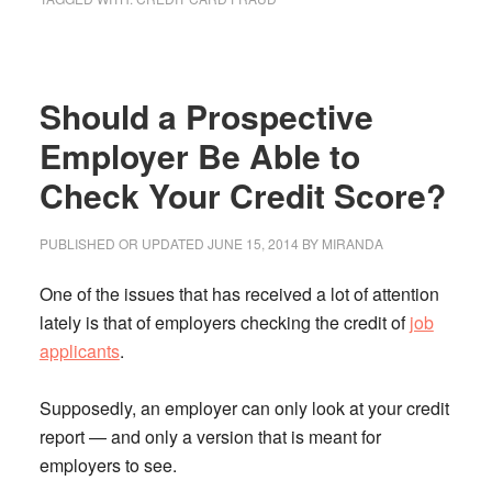
How
Can
You
Should a Prospective
Protect
Yourself
Employer Be Able to
Against
Check Your Credit Score?
Credit
Card
PUBLISHED OR UPDATED
JUNE 15, 2014
BY
MIRANDA
Fraud?
One of the issues that has received a lot of attention
lately is that of employers checking the credit of
job
applicants
.
Supposedly, an employer can only look at your credit
report — and only a version that is meant for
employers to see.