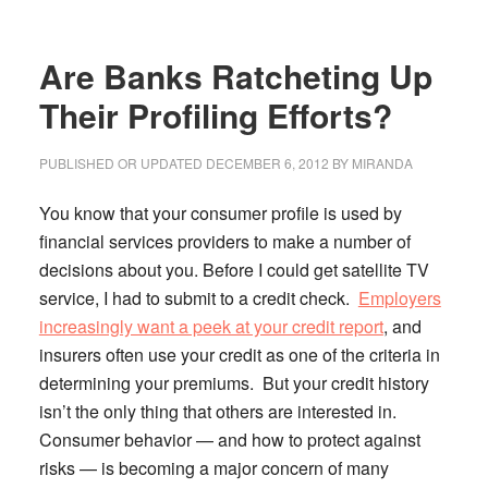
Program
(EHLP):
Are Banks Ratcheting Up
Home
Loans
Their Profiling Efforts?
for
Those
PUBLISHED OR UPDATED
DECEMBER 6, 2012
BY
MIRANDA
Facing
Foreclosure
You know that your consumer profile is used by
financial services providers to make a number of
decisions about you.
Before I could get satellite TV
service, I had to submit to a credit check.
Employers
increasingly want a peek at your credit report
, and
insurers often use your credit as one of the criteria in
determining your premiums. But your credit history
isn’t the only thing that others are interested in.
Consumer behavior — and how to protect against
risks — is becoming a major concern of many