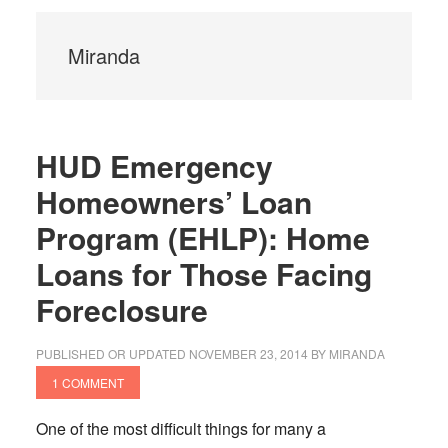
Miranda
HUD Emergency
Homeowners’ Loan
Program (EHLP): Home
Loans for Those Facing
Foreclosure
PUBLISHED OR UPDATED
NOVEMBER 23, 2014
BY
MIRANDA
1 COMMENT
One of the most difficult things for many a