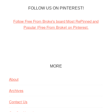
FOLLOW US ON PINTEREST!
Follow Free From Broke's board Most RePinned and
Popular {Free From Broke} on Pinterest.
Footer
MORE
About
Archives
Contact Us