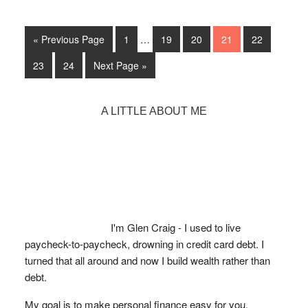
Employer
Be
Interim
Go
Able
Go
Go
Go
Go
Go
«
Previous Page
1
…
19
20
21
22
pages
to
to
to
to
to
to
to
omitted
Go
Go
Go
23
24
Next Page »
page
page
page
page
page
Check
to
to
to
page
page
Your
Primary
A LITTLE ABOUT ME
Credit
Sidebar
Score?
I'm Glen Craig - I used to live
paycheck-to-paycheck, drowning in credit card debt. I
turned that all around and now I build wealth rather than
debt.
My goal is to make personal finance easy for you.