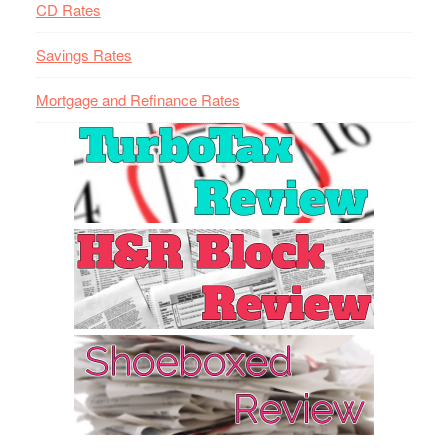
CD Rates
Savings Rates
Mortgage and Refinance Rates