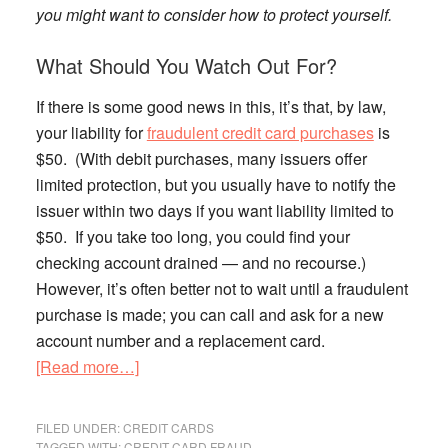
you might want to consider how to protect yourself.
What Should You Watch Out For?
If there is some good news in this, it’s that, by law,
your liability for
fraudulent credit card purchases
is
$50. (With debit purchases, many issuers offer
limited protection, but you usually have to notify the
issuer within two days if you want liability limited to
$50. If you take too long, you could find your
checking account drained — and no recourse.)
However, it’s often better not to wait until a fraudulent
purchase is made; you can call and ask for a new
account number and a replacement card.
about
[Read more…]
Citi
Data
FILED UNDER:
CREDIT CARDS
Breach:
TAGGED WITH:
CREDIT CARD FRAUD