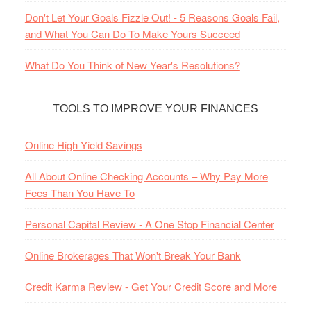
Don't Let Your Goals Fizzle Out! - 5 Reasons Goals Fail,
and What You Can Do To Make Yours Succeed
What Do You Think of New Year's Resolutions?
TOOLS TO IMPROVE YOUR FINANCES
Online High Yield Savings
All About Online Checking Accounts – Why Pay More
Fees Than You Have To
Personal Capital Review - A One Stop Financial Center
Online Brokerages That Won't Break Your Bank
Credit Karma Review - Get Your Credit Score and More