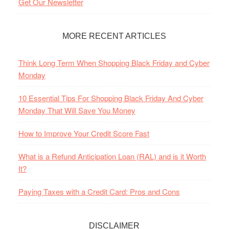
Get Our Newsletter
MORE RECENT ARTICLES
Think Long Term When Shopping Black Friday and Cyber
Monday
10 Essential Tips For Shopping Black Friday And Cyber
Monday That Will Save You Money
How to Improve Your Credit Score Fast
What is a Refund Anticipation Loan (RAL) and is it Worth
It?
Paying Taxes with a Credit Card: Pros and Cons
DISCLAIMER