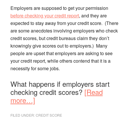
Employers are supposed to get your permission
before checking your credit report
, and they are
expected to stay away from your credit score. (There
are some anecdotes involving employers who check
credit scores, but credit bureaus claim they don’t
knowingly give scores out to employers.) Many
people are upset that employers are asking to see
your credit report, while others contend that it is a
necessity for some jobs.
What happens if employers start
checking credit scores?
[Read
about
more…]
Should
a
FILED UNDER:
CREDIT SCORE
Prospective