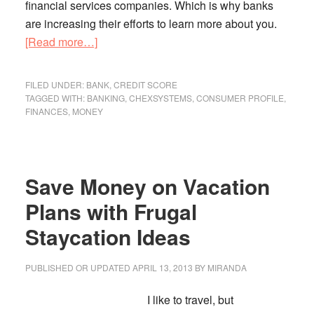
financial services companies. Which is why banks
are increasing their efforts to learn more about you.
about
[Read more…]
Are
Banks
FILED UNDER:
BANK
,
CREDIT SCORE
Ratcheting
TAGGED WITH:
BANKING
,
CHEXSYSTEMS
,
CONSUMER PROFILE
,
FINANCES
,
MONEY
Up
Their
Profiling
Efforts?
Save Money on Vacation
Plans with Frugal
Staycation Ideas
PUBLISHED OR UPDATED
APRIL 13, 2013
BY
MIRANDA
I like to travel, but