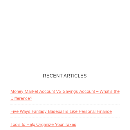
RECENT ARTICLES
Money Market Account VS Savings Account – What’s the
Difference?
Five Ways Fantasy Baseball is Like Personal Finance
Tools to Help Organize Your Taxes