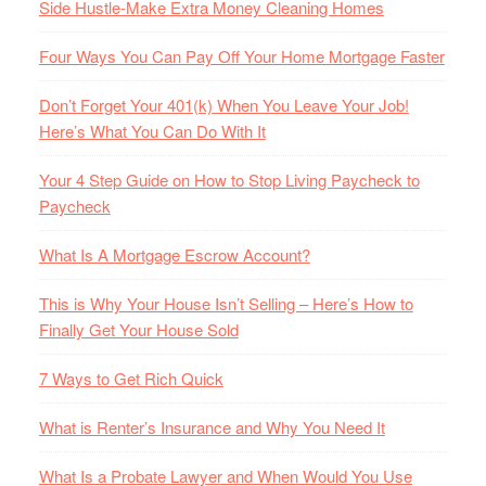
Side Hustle-Make Extra Money Cleaning Homes
Four Ways You Can Pay Off Your Home Mortgage Faster
Don’t Forget Your 401(k) When You Leave Your Job!
Here’s What You Can Do With It
Your 4 Step Guide on How to Stop Living Paycheck to
Paycheck
What Is A Mortgage Escrow Account?
This is Why Your House Isn’t Selling – Here’s How to
Finally Get Your House Sold
7 Ways to Get Rich Quick
What is Renter’s Insurance and Why You Need It
What Is a Probate Lawyer and When Would You Use