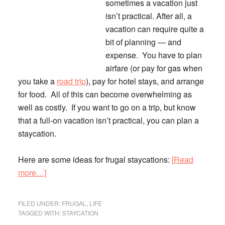
sometimes a vacation just
isn’t practical.
After all, a
vacation can require quite a
bit of planning — and
expense. You have to plan
airfare (or pay for gas when
you take a
road trip
), pay for hotel stays, and arrange
for food. All of this can become overwhelming as
well as costly. If you want to go on a trip, but know
that a full-on vacation isn’t practical, you can plan a
staycation.
Here are some ideas for frugal staycations:
[Read
about
more…]
Save
Money
FILED UNDER:
FRUGAL
,
LIFE
on
TAGGED WITH:
STAYCATION
Vacation