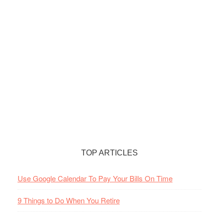
TOP ARTICLES
Use Google Calendar To Pay Your Bills On Time
9 Things to Do When You Retire