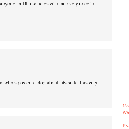
everyone, but it resonates with me every once in
e who’s posted a blog about this so far has very
Mo
Wha
Fiv