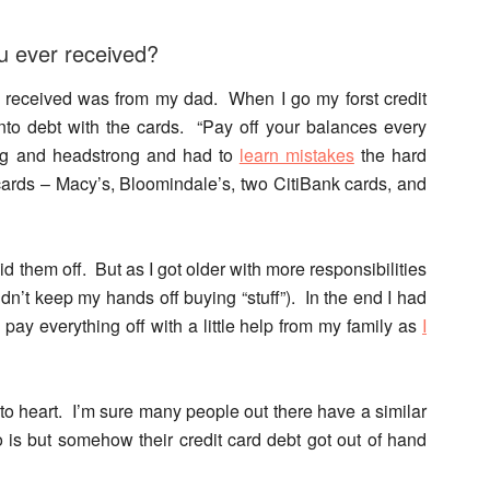
ou ever received?
I received was from my dad. When I go my forst credit
nto debt with the cards. “Pay off your balances every
ung and headstrong and had to
learn mistakes
the hard
ards – Macy’s, Bloomindale’s, two CitiBank cards, and
id them off. But as I got older with more responsibilities
ldn’t keep my hands off buying “stuff”). In the end I had
pay everything off with a little help from my family as
I
to heart. I’m sure many people out there have a similar
o is but somehow their credit card debt got out of hand