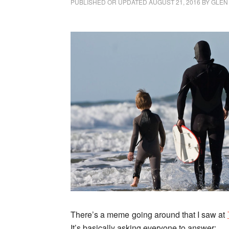
PUBLISHED OR UPDATED
AUGUST 21, 2016
BY
GLEN
There’s a meme going around
that I saw at
It’s basically asking everyone to answer: