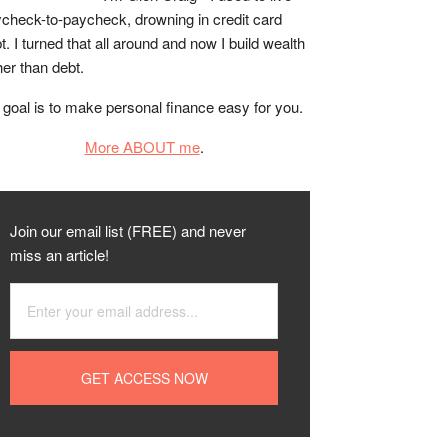
check-to-paycheck, drowning in credit card
t. I turned that all around and now I build wealth
her than debt.
goal is to make personal finance easy for you.
More ABOUT me
.
Join our email list (FREE) and never
miss an article!