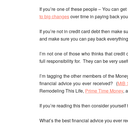
If you’re one of these people –
You can get 
to big changes
over time in paying back yo
If you’re not in credit card debt then make 
and make sure you can pay back everything o
I’m not one of those who thinks that credit c
full responsibility for. They can be very use
I’m tagging the other members of the Money
financial advice you ever received? (
MiB 
Remodeling This Life,
Prime Time Money
, 
If you’re reading this then consider yoursel
What’s the best financial advice you ever r