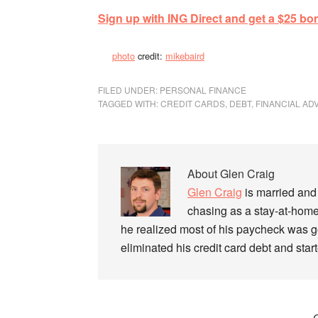
Sign up with ING Direct and get a $25 bo
photo
credit:
mikebaird
FILED UNDER:
PERSONAL FINANCE
TAGGED WITH:
CREDIT CARDS
,
DEBT
,
FINANCIAL AD
About
Glen Craig
Glen Craig
is married and 
chasing as a stay-at-home
he realized most of his paycheck was go
eliminated his credit card debt and sta