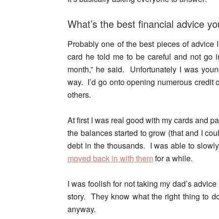
What’s the best financial advice y
Probably one of the best pieces of advice 
card he told me to be careful and not go i
month,” he said. Unfortunately I was yo
way. I’d go onto opening numerous credit c
others.
At first I was real good with my cards and pa
the balances started to grow (that and I cou
debt in the thousands. I was able to slowly 
moved back in with them
for a while.
I was foolish
for not taking my dad’s advice 
story. They know what the right thing to d
anyway.