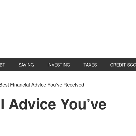
BT
SAVING
INVESTING
TAXES
CREDIT SC
P
Best Financial Advice You’ve Received
S
l Advice You’ve