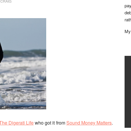
 CRAIG
pay
deb
rat
My 
The Digerati Life
who got it from
Sound Money Matters
.