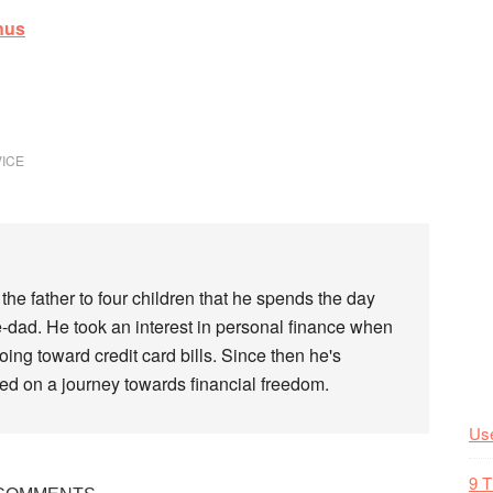
nus
VICE
the father to four children that he spends the day
-dad. He took an interest in personal finance when
ing toward credit card bills. Since then he's
rted on a journey towards financial freedom.
Use
9 T