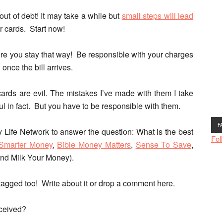
out of debt!
It may take a while but
small steps will lead
ur cards.
Start now!
sure you stay that way! Be responsible with your charges
nce the bill arrives.
ards are evil.
The mistakes I’ve made with them I take
ful in fact. But you have to be responsible with them.
F
 Life Network to answer the question: What is the best
Fol
Smarter Money
,
Bible Money Matters
,
Sense To Save
,
and Milk Your Money).
f tagged too! Write about it or drop a comment here.
eceived?