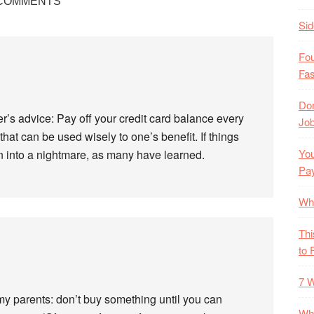
COMMENTS
Si
Fo
Fas
Don
er’s advice: Pay off your credit card balance every
Job
that can be used wisely to one’s benefit. If things
You
urn into a nightmare, as many have learned.
Pa
Wh
Thi
to 
7 W
my parents: don’t buy something until you can
Wha