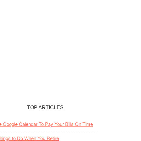
TOP ARTICLES
 Google Calendar To Pay Your Bills On Time
hings to Do When You Retire