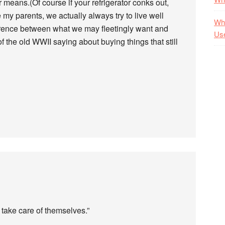
r means.(Of course if your refrigerator conks out,
ike my parents, we actually always try to live well
Wha
erence between what we may fleetingly want and
Us
 the old WWII saying about buying things that still
 take care of themselves.”