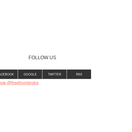
FOLLOW US
ACEBOOK
GOOGLE
TWITTER
RSS
low @freefrombroke