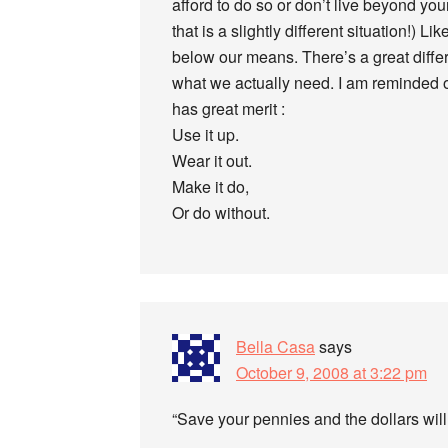
afford to do so or don’t live beyond you
that is a slightly different situation!) L
below our means. There’s a great diff
what we actually need. I am reminded of
has great merit :
Use it up.
Wear it out.
Make it do,
Or do without.
Bella Casa
says
October 9, 2008 at 3:22 pm
“Save your pennies and the dollars will