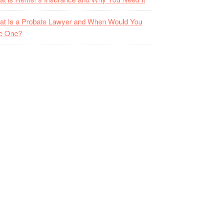
t Is a Probate Lawyer and When Would You
e One?