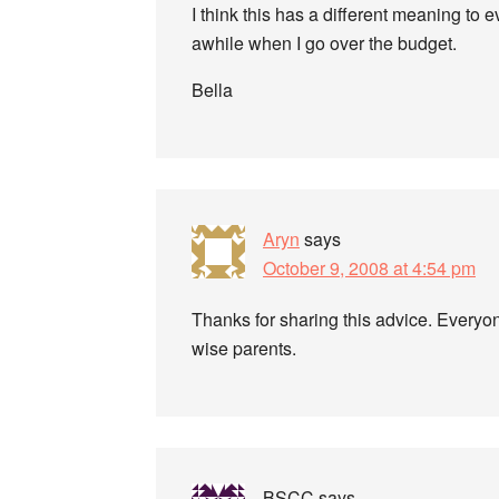
I think this has a different meaning to 
awhile when I go over the budget.
Bella
Aryn
says
October 9, 2008 at 4:54 pm
Thanks for sharing this advice. Everyon
wise parents.
BSCC
says