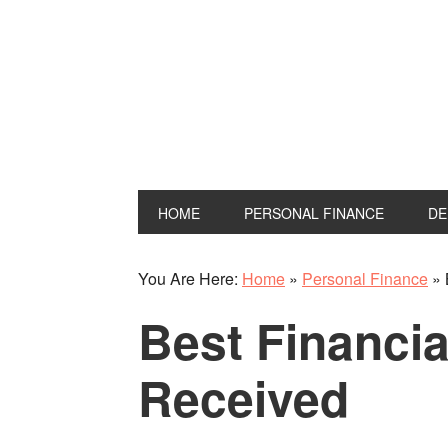
Skip
Skip
Skip
Skip
to
to
to
to
primary
main
primary
footer
navigation
content
sidebar
HOME
PERSONAL FINANCE
DE
You Are Here:
Home
»
Personal Finance
»
Best Financia
Received