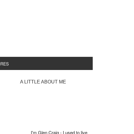
ORES
rimary
A LITTLE ABOUT ME
idebar
I'm Glen Craig - I used to live