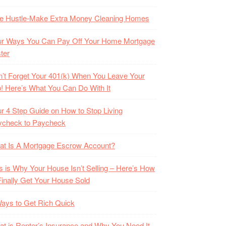
de Hustle-Make Extra Money Cleaning Homes
ur Ways You Can Pay Off Your Home Mortgage
ter
’t Forget Your 401(k) When You Leave Your
! Here’s What You Can Do With It
r 4 Step Guide on How to Stop Living
ycheck to Paycheck
at Is A Mortgage Escrow Account?
s is Why Your House Isn’t Selling – Here’s How
Finally Get Your House Sold
ays to Get Rich Quick
t is Renter’s Insurance and Why You Need It