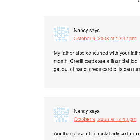
Reader
Interactions
Nancy
says
October 9, 2008 at 12:32 pm
My father also concurred with your fath
month. Credit cards are a financial tool 
get out of hand, credit card bills can t
Nancy
says
October 9, 2008 at 12:43 pm
Another piece of financial advice from 