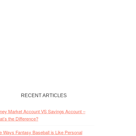
RECENT ARTICLES
ney Market Account VS Savings Account –
t’s the Difference?
e Ways Fantasy Baseball is Like Personal