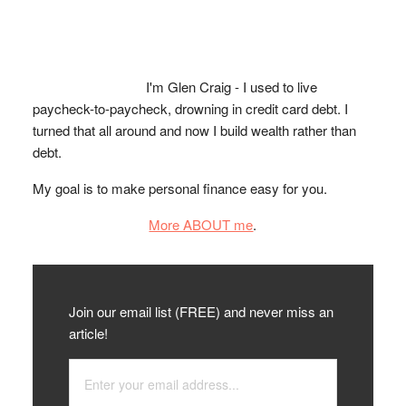
I'm Glen Craig - I used to live
paycheck-to-paycheck, drowning in credit card debt. I
turned that all around and now I build wealth rather than
debt.
My goal is to make personal finance easy for you.
More ABOUT me
.
Join our email list (FREE) and never miss an
article!