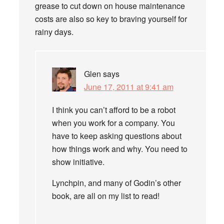
grease to cut down on house maintenance
costs are also so key to braving yourself for
rainy days.
Glen
says
June 17, 2011 at 9:41 am
I think you can’t afford to be a robot
when you work for a company. You
have to keep asking questions about
how things work and why. You need to
show initiative.
Lynchpin, and many of Godin’s other
book, are all on my list to read!