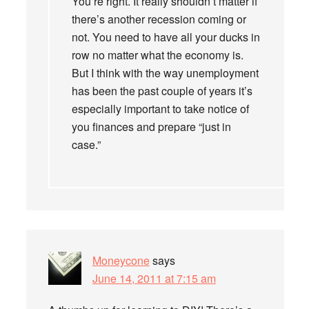
You’re right. It really shouldn’t matter if
there’s another recession coming or
not. You need to have all your ducks in
row no matter what the economy is.
But I think with the way unemployment
has been the past couple of years it’s
especially important to take notice of
you finances and prepare “just in
case.”
Moneycone
says
June 14, 2011 at 7:15 am