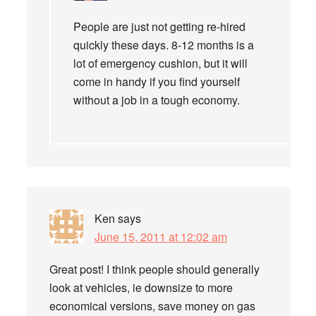
People are just not getting re-hired
quickly these days. 8-12 months is a
lot of emergency cushion, but it will
come in handy if you find yourself
without a job in a tough economy.
Ken
says
June 15, 2011 at 12:02 am
Great post! I think people should generally
look at vehicles, ie downsize to more
economical versions, save money on gas