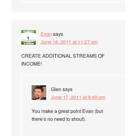
Evan
says
June 16, 2011 at 11:27 am
CREATE ADDITIONAL STREAMS OF
INCOME!
Glen
says
June 17, 2011 at 8:49 am
You make a great point Evan (but
there’s no need to shout).