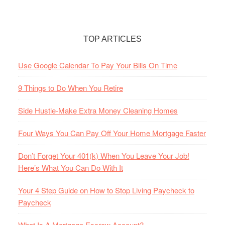
TOP ARTICLES
Use Google Calendar To Pay Your Bills On Time
9 Things to Do When You Retire
Side Hustle-Make Extra Money Cleaning Homes
Four Ways You Can Pay Off Your Home Mortgage Faster
Don’t Forget Your 401(k) When You Leave Your Job!
Here’s What You Can Do With It
Your 4 Step Guide on How to Stop Living Paycheck to
Paycheck
What Is A Mortgage Escrow Account?