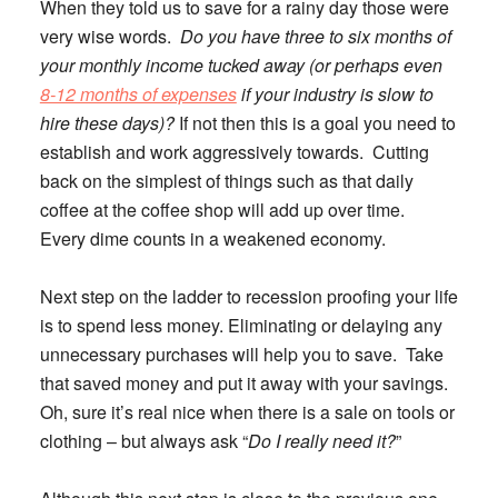
When they told us to save for a rainy day those were
very wise words.
Do you have three to six months of
your monthly income tucked away (or perhaps even
8-12 months of expenses
if your industry is slow to
hire these days)?
If not then this is a goal you need to
establish and work aggressively towards. Cutting
back on the simplest of things such as that daily
coffee at the coffee shop will add up over time.
Every dime counts in a weakened economy.
Next step on the ladder to recession proofing your life
is to spend less money.
Eliminating or delaying any
unnecessary purchases will help you to save. Take
that saved money and put it away with your savings.
Oh, sure it’s real nice when there is a sale on tools or
clothing – but always ask “
Do I really need it?
”