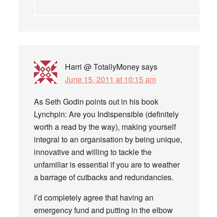
Harri @ TotallyMoney
says
June 15, 2011 at 10:15 am
As Seth Godin points out in his book
Lynchpin: Are you Indispensible (definitely
worth a read by the way), making yourself
integral to an organisation by being unique,
innovative and willing to tackle the
unfamiliar is essential if you are to weather
a barrage of cutbacks and redundancies.
I’d completely agree that having an
emergency fund and putting in the elbow