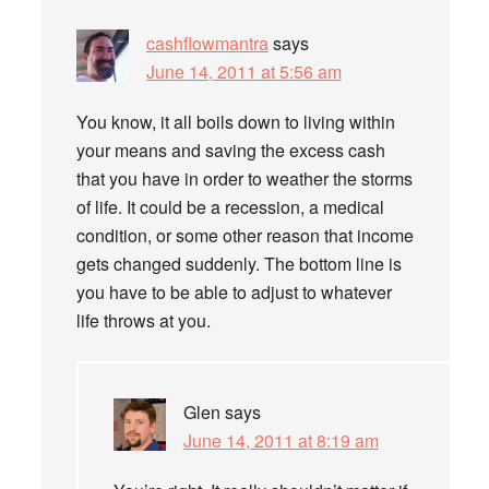
cashflowmantra
says
June 14, 2011 at 5:56 am
You know, it all boils down to living within
your means and saving the excess cash
that you have in order to weather the storms
of life. It could be a recession, a medical
condition, or some other reason that income
gets changed suddenly. The bottom line is
you have to be able to adjust to whatever
life throws at you.
Glen
says
June 14, 2011 at 8:19 am