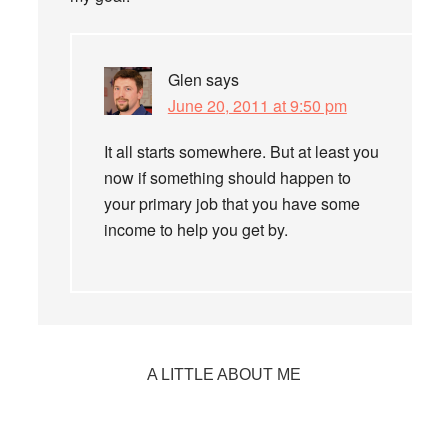
Glen
says
June 20, 2011 at 9:50 pm
It all starts somewhere. But at least you
now if something should happen to
your primary job that you have some
income to help you get by.
Primary
A LITTLE ABOUT ME
Sidebar