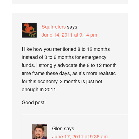
Squirrelers
says
June 14, 2011 at 9:14 pm
I like how you mentioned 8 to 12 months
instead of 3 to 6 months for emergency
funds. I strongly advocate the 8 to 12 month
time frame these days, as it’s more realistic
for this economy. 3 months is just not
enough in 2011.
Good post!
Glen
says
June 17, 2011 at 9:36 am