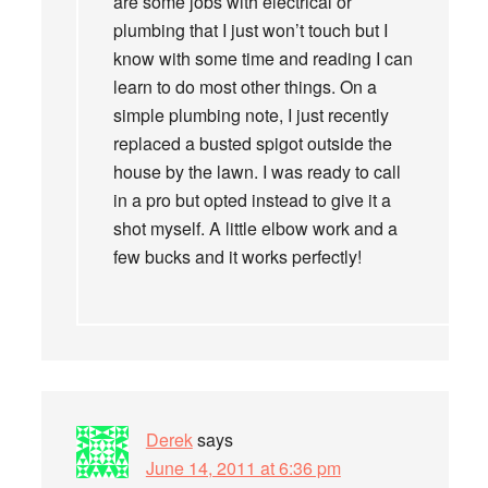
are some jobs with electrical or
plumbing that I just won’t touch but I
know with some time and reading I can
learn to do most other things. On a
simple plumbing note, I just recently
replaced a busted spigot outside the
house by the lawn. I was ready to call
in a pro but opted instead to give it a
shot myself. A little elbow work and a
few bucks and it works perfectly!
Derek
says
June 14, 2011 at 6:36 pm