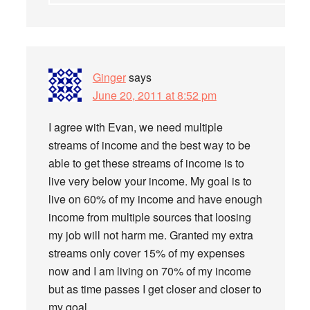
Ginger
says
June 20, 2011 at 8:52 pm
I agree with Evan, we need multiple
streams of income and the best way to be
able to get these streams of income is to
live very below your income. My goal is to
live on 60% of my income and have enough
income from multiple sources that loosing
my job will not harm me. Granted my extra
streams only cover 15% of my expenses
now and I am living on 70% of my income
but as time passes I get closer and closer to
my goal.