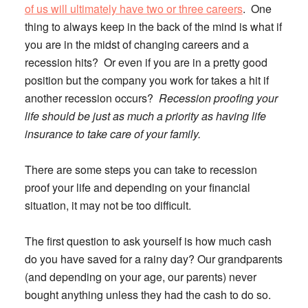
of us will ultimately have two or three careers
. One
thing to always keep in the back of the mind is what if
you are in the midst of changing careers and a
recession hits? Or even if you are in a pretty good
position but the company you work for takes a hit if
another recession occurs?
Recession proofing your
life should be just as much a priority as having life
insurance to take care of your family.
There are some steps you can take to recession
proof your life and depending on your financial
situation, it may not be too difficult.
The first question to ask yourself is how much cash
do you have saved for a rainy day?
Our grandparents
(and depending on your age, our parents) never
bought anything unless they had the cash to do so.