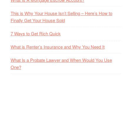
This is Why Your House Isn’t Selling – Here’s How to
Finally Get Your House Sold
7 Ways to Get Rich Quick
What is Renter’s Insurance and Why You Need It
What Is a Probate Lawyer and When Would You Use
One?