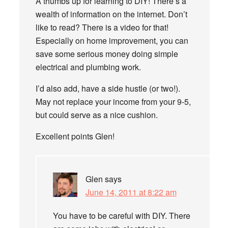
A thumbs up for learning to DIY! There’s a
wealth of information on the internet. Don’t
like to read? There is a video for that!
Especially on home improvement, you can
save some serious money doing simple
electrical and plumbing work.
I’d also add, have a side hustle (or two!).
May not replace your income from your 9-5,
but could serve as a nice cushion.
Excellent points Glen!
Glen
says
June 14, 2011 at 8:22 am
You have to be careful with DIY. There