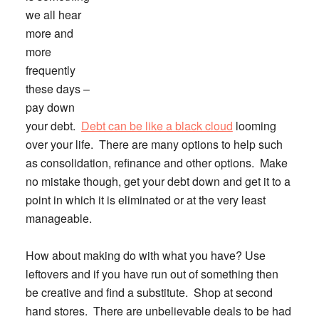
we all hear
more and
more
frequently
these days –
pay down
your debt
.
Debt can be like a black cloud
looming
over your life. There are many options to help such
as consolidation, refinance and other options. Make
no mistake though, get your debt down and get it to a
point in which it is eliminated or at the very least
manageable.
How about making do with what you have?
Use
leftovers and if you have run out of something then
be creative and find a substitute. Shop at second
hand stores. There are unbelievable deals to be had