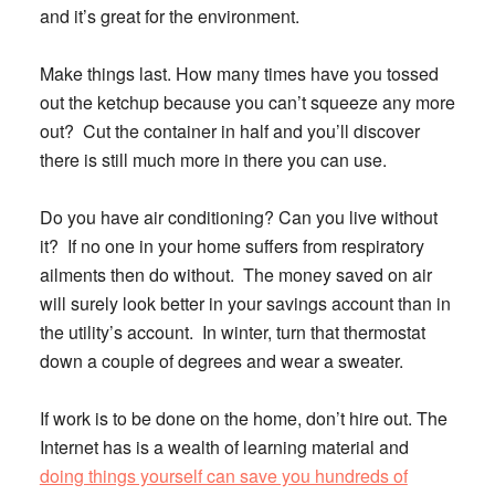
and it’s great for the environment.
Make things last.
How many times have you tossed
out the ketchup because you can’t squeeze any more
out? Cut the container in half and you’ll discover
there is still much more in there you can use.
Do you have air conditioning?
Can you live without
it? If no one in your home suffers from respiratory
ailments then do without. The money saved on air
will surely look better in your savings account than in
the utility’s account. In winter, turn that thermostat
down a couple of degrees and wear a sweater.
If work is to be done on the home, don’t hire out.
The
Internet has is a wealth of learning material and
doing things yourself can save you hundreds of