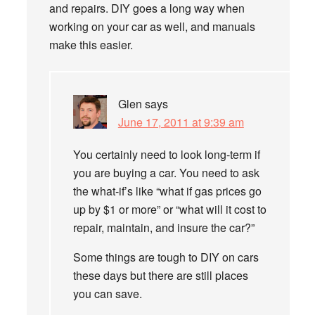
and repairs. DIY goes a long way when
working on your car as well, and manuals
make this easier.
Glen
says
June 17, 2011 at 9:39 am
You certainly need to look long-term if
you are buying a car. You need to ask
the what-if’s like “what if gas prices go
up by $1 or more” or “what will it cost to
repair, maintain, and insure the car?”
Some things are tough to DIY on cars
these days but there are still places
you can save.