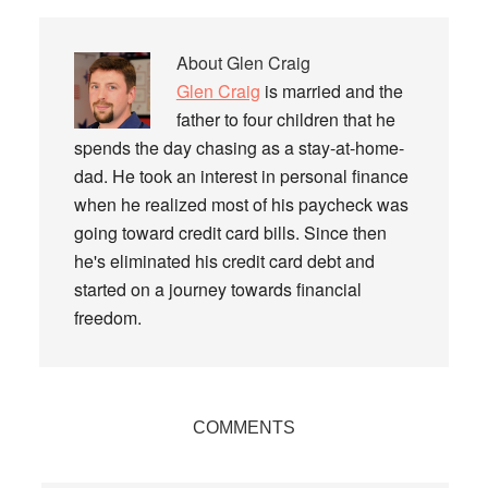
About
Glen Craig
Glen Craig
is married and the
father to four children that he
spends the day chasing as a stay-at-home-
dad. He took an interest in personal finance
when he realized most of his paycheck was
going toward credit card bills. Since then
he's eliminated his credit card debt and
started on a journey towards financial
freedom.
Reader
COMMENTS
Interactions