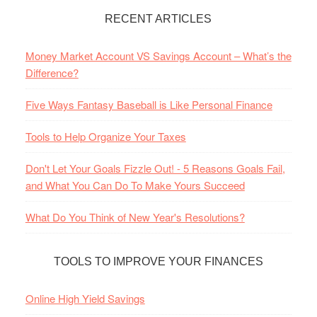
RECENT ARTICLES
Money Market Account VS Savings Account – What’s the
Difference?
Five Ways Fantasy Baseball is Like Personal Finance
Tools to Help Organize Your Taxes
Don't Let Your Goals Fizzle Out! - 5 Reasons Goals Fail,
and What You Can Do To Make Yours Succeed
What Do You Think of New Year's Resolutions?
TOOLS TO IMPROVE YOUR FINANCES
Online High Yield Savings