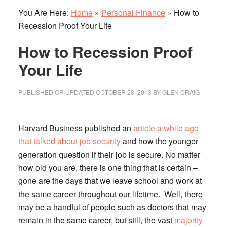
You Are Here:
Home
»
Personal Finance
»
How to
Recession Proof Your Life
How to Recession Proof
Your Life
PUBLISHED OR UPDATED
OCTOBER 23, 2013
BY
GLEN CRAIG
Harvard Business published an
article a while ago
that talked about job security
and how the younger
generation question if their job is secure.
No matter
how old you are, there is one thing that is certain –
gone are the days that we leave school and work at
the same career throughout our lifetime. Well, there
may be a handful of people such as doctors that may
remain in the same career, but still, the vast
majority