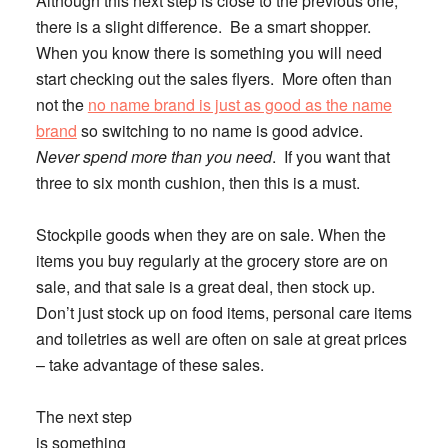
Although this next step is close to the previous one,
there is a slight difference.
Be a smart shopper.
When you know there is something you will need
start checking out the sales flyers. More often than
not the
no name brand is just as good as the name
brand
so switching to no name is good advice.
Never spend more than you need
. If you want that
three to six month cushion, then this is a must.
Stockpile goods when they are on sale.
When the
items you buy regularly at the grocery store are on
sale, and that sale is a great deal, then stock up.
Don’t just stock up on food items, personal care items
and toiletries as well are often on sale at great prices
– take advantage of these sales.
The next step
is something