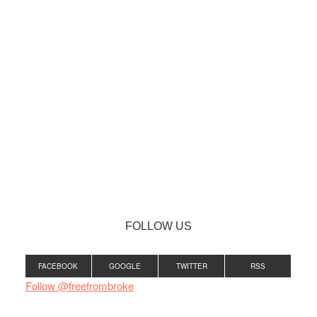
FOLLOW US
FACEBOOK
GOOGLE
TWITTER
RSS
Follow @freefrombroke