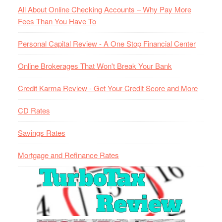
All About Online Checking Accounts – Why Pay More
Fees Than You Have To
Personal Capital Review - A One Stop Financial Center
Online Brokerages That Won't Break Your Bank
Credit Karma Review - Get Your Credit Score and More
CD Rates
Savings Rates
Mortgage and Refinance Rates