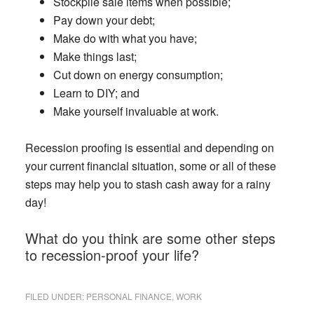
Stockpile sale items when possible;
Pay down your debt;
Make do with what you have;
Make things last;
Cut down on energy consumption;
Learn to DIY; and
Make yourself invaluable at work.
Recession proofing is essential and depending on
your current financial situation, some or all of these
steps may help you to stash cash away for a rainy
day!
What do you think are some other steps
to recession-proof your life?
FILED UNDER:
PERSONAL FINANCE
,
WORK