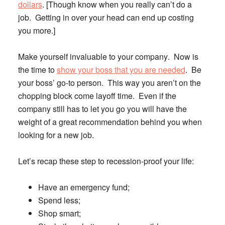
dollars
. [Though know when you really can’t do a
job. Getting in over your head can end up costing
you more.]
Make yourself invaluable to your company
. Now is
the time to
show your boss that you are needed
. Be
your boss’ go-to person. This way you aren’t on the
chopping block come layoff time. Even if the
company still has to let you go you will have the
weight of a great recommendation behind you when
looking for a new job.
Let’s recap these step to recession-proof your life:
Have an emergency fund;
Spend less;
Shop smart;