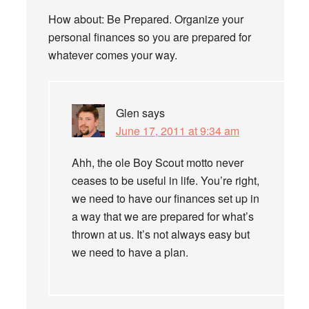
How about: Be Prepared. Organize your
personal finances so you are prepared for
whatever comes your way.
Glen
says
June 17, 2011 at 9:34 am
Ahh, the ole Boy Scout motto never
ceases to be useful in life. You’re right,
we need to have our finances set up in
a way that we are prepared for what’s
thrown at us. It’s not always easy but
we need to have a plan.