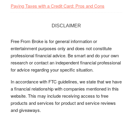
Paying Taxes with a Credit Card: Pros and Cons
DISCLAIMER
Free From Broke is for general information or
entertainment purposes only and does not constitute
professional financial advice. Be smart and do your own
research or contact an independent financial professional
for advice regarding your specific situation.
In accordance with FTC guidelines, we state that we have
a financial relationship with companies mentioned in this
website. This may include receiving access to free
products and services for product and service reviews
and giveaways.