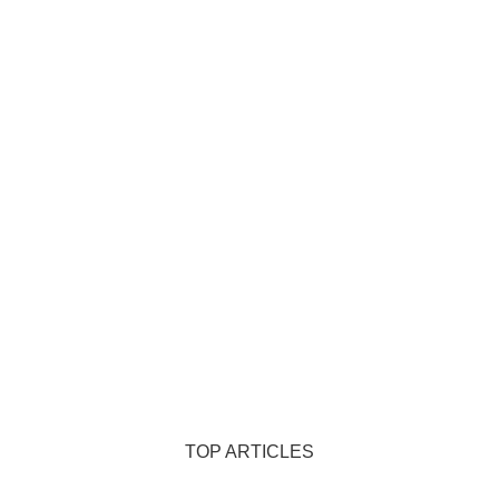
TOP ARTICLES