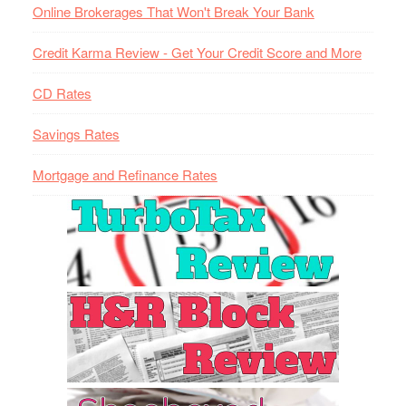
Online Brokerages That Won't Break Your Bank
Credit Karma Review - Get Your Credit Score and More
CD Rates
Savings Rates
Mortgage and Refinance Rates