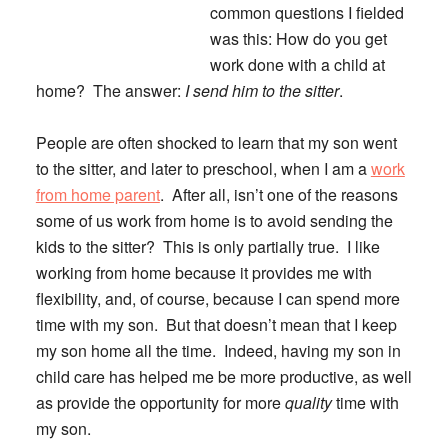
common questions I fielded
was this: How do you get
work done with a child at
home? The answer:
I send him to the sitter
.
People are often shocked to learn that my son went
to the sitter, and later to preschool, when I am a
work
from home parent
. After all, isn’t one of the reasons
some of us work from home is to avoid sending the
kids to the sitter? This is only partially true. I like
working from home because it provides me with
flexibility, and, of course, because I can spend more
time with my son. But that doesn’t mean that I keep
my son home all the time. Indeed, having my son in
child care has helped me be more productive, as well
as provide the opportunity for more
quality
time with
my son.