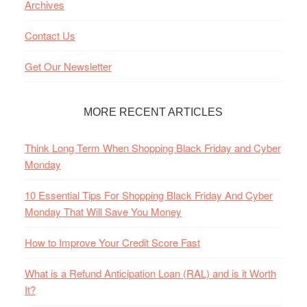
Archives
Contact Us
Get Our Newsletter
MORE RECENT ARTICLES
Think Long Term When Shopping Black Friday and Cyber
Monday
10 Essential Tips For Shopping Black Friday And Cyber
Monday That Will Save You Money
How to Improve Your Credit Score Fast
What is a Refund Anticipation Loan (RAL) and is it Worth
It?