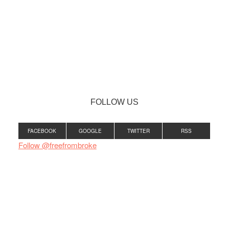
FOLLOW US
FACEBOOK
GOOGLE
TWITTER
RSS
Follow @freefrombroke