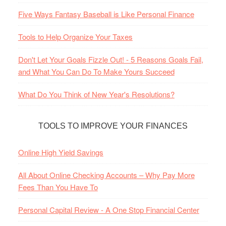
Five Ways Fantasy Baseball is Like Personal Finance
Tools to Help Organize Your Taxes
Don't Let Your Goals Fizzle Out! - 5 Reasons Goals Fail,
and What You Can Do To Make Yours Succeed
What Do You Think of New Year's Resolutions?
TOOLS TO IMPROVE YOUR FINANCES
Online High Yield Savings
All About Online Checking Accounts – Why Pay More
Fees Than You Have To
Personal Capital Review - A One Stop Financial Center