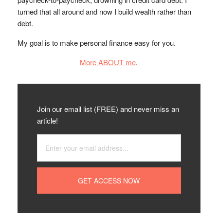
turned that all around and now I build wealth rather than
debt.
My goal is to make personal finance easy for you.
More ABOUT me
.
Join our email list (FREE) and never miss an
article!