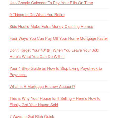
Use Google Calendar To Pay Your Bills On Time
9 Things to Do When You Retire
Side Hustle-Make Extra Money Cleaning Homes
Four Ways You Can Pay Off Your Home Mortgage Faster
Don’t Forget Your 401(k) When You Leave Your Job!
Here’s What You Can Do With It
Your 4 Step Guide on How to Stop Living Paycheck to
Paycheck
What Is A Mortgage Escrow Account?
This is Why Your House Isn’t Selling – Here’s How to
Finally Get Your House Sold
7 Ways to Get Rich Quick