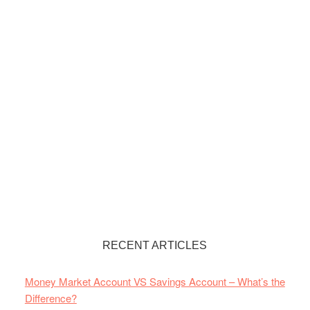
RECENT ARTICLES
Money Market Account VS Savings Account – What’s the
Difference?