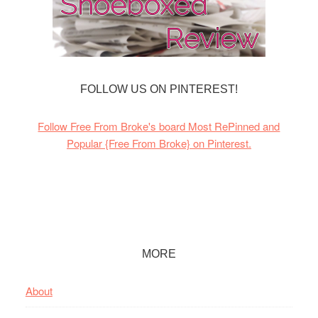
FOLLOW US ON PINTEREST!
Follow Free From Broke's board Most RePinned and
Popular {Free From Broke} on Pinterest.
Footer
MORE
About