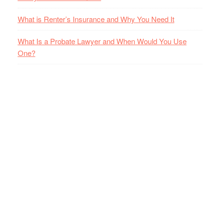
What is Renter’s Insurance and Why You Need It
What Is a Probate Lawyer and When Would You Use
One?