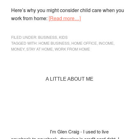
Here’s why you might consider child care when you
about
work from home:
[Read more…]
Work
from
FILED UNDER:
BUSINESS
,
KIDS
Home?
TAGGED WITH:
HOME BUSINESS
,
HOME OFFICE
,
INCOME
,
MONEY
,
STAY AT HOME
,
WORK FROM HOME
Why
You
Should
Consider
Primary
A LITTLE ABOUT ME
Child
Sidebar
Care
I'm Glen Craig - I used to live
paycheck-to-paycheck, drowning in credit card debt. I