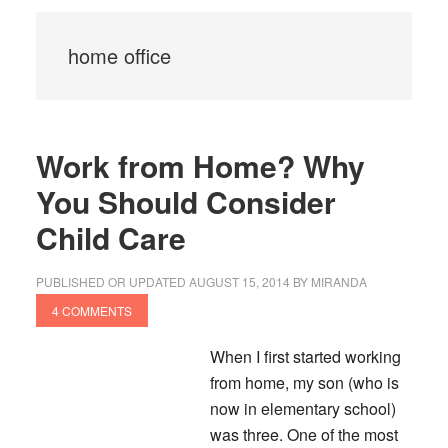
home office
Work from Home? Why
You Should Consider
Child Care
PUBLISHED OR UPDATED
AUGUST 15, 2014
BY
MIRANDA
4 COMMENTS
When I first started working
from home, my son (who is
now in elementary school)
was three.
One of the most