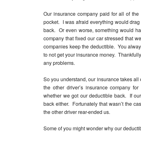
Our insurance company paid for all of the 
pocket. I was afraid everything would drag 
back. Or even worse, something would happ
company that fixed our car stressed that w
companies keep the deductible. You alwa
to not get your insurance money. Thankfull
any problems.
So you understand
, our insurance takes all
the other driver’s insurance company f
whether we got our deductible back. If our
back either. Fortunately that wasn’t the ca
the other driver rear-ended us.
Some of you might wonder why our deducti