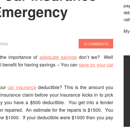
 Emergency
pay
deb
rat
My 
RAIG
15 COMMENTS
the importance of
adequate savings
don’t we?
Well
l benefit for having savings – You can
save on your car
your
car insurance
deductible?
This is the amount you
insurance claim before your insurance kicks in to pick
ay you have a $500 deductible. You get into a fender
r repaired. An estimate for the repairs is $1500. You
he $1000. If your deductible were $1000 then you pay