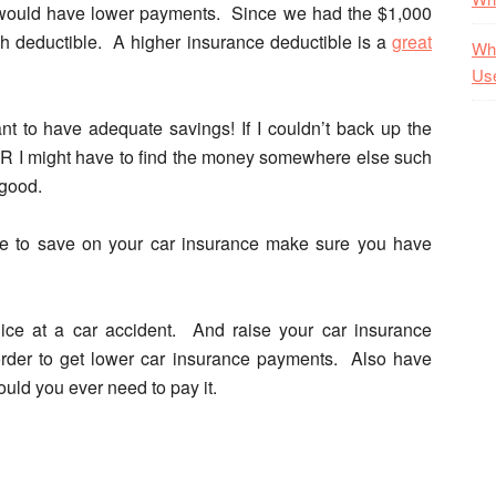
 I would have lower payments. Since we had the $1,000
h deductible. A higher insurance deductible is a
great
Wha
Us
ant to have adequate savings!
If I couldn’t back up the
OR I might have to find the money somewhere else such
 good.
ute to save on your car insurance make sure you have
ce at a car accident. And raise your car insurance
order to get lower car insurance payments. Also have
uld you ever need to pay it.