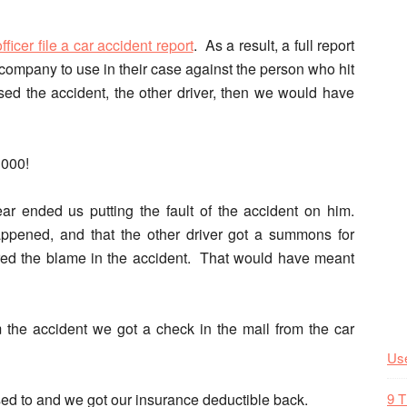
officer file a car accident report
. As a result, a full report
 company to use in their case against the person who hit
sed the accident, the other driver, then we would have
1000!
ar ended us putting the fault of the accident on him.
appened, and that the other driver got a summons for
red the blame in the accident. That would have meant
om the accident we got a check in the mail from the car
Use
d to and we got our insurance deductible back.
9 T