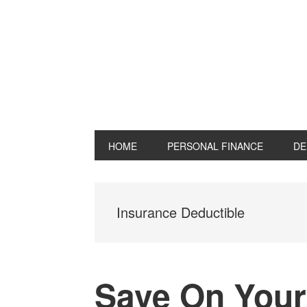
Skip
Skip
Skip
Skip
to
to
to
to
primary
main
primary
footer
navigation
content
sidebar
HOME
PERSONAL FINANCE
DE
Insurance Deductible
Save On Your