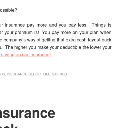
possible?
ur insurance pay more and you pay less. Things is
gher your premium is! You pay more on your plan when
ce company’s way of getting that extra cash layout back
oo. The higher you make your deductible the lower your
t saving on car insurance]
NGS
,
INSURANCE DEDUCTIBLE
,
SAVINGS
nsurance