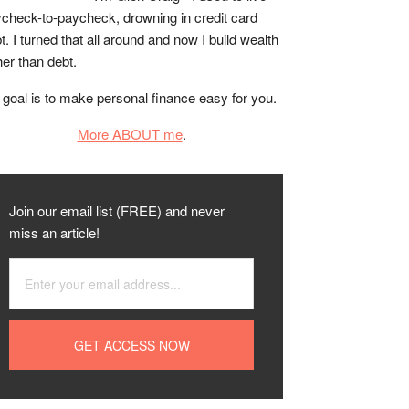
check-to-paycheck, drowning in credit card
t. I turned that all around and now I build wealth
her than debt.
goal is to make personal finance easy for you.
More ABOUT me
.
Join our email list (FREE) and never
miss an article!