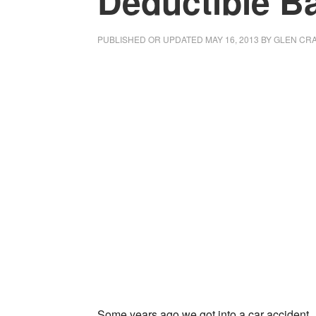
Deductible B
PUBLISHED OR UPDATED
MAY 16, 2013
BY
GLEN CRA
Some years ago we got into a car accident.