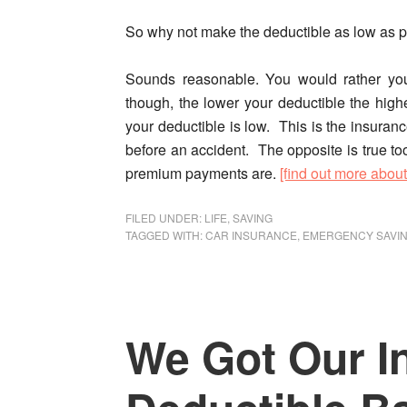
So why not make the deductible as low as 
Sounds reasonable.
You would rather yo
though, the lower your deductible the hi
your deductible is low. This is the insuran
before an accident. The opposite is true t
premium payments are.
[find out more abou
FILED UNDER:
LIFE
,
SAVING
TAGGED WITH:
CAR INSURANCE
,
EMERGENCY SAVI
We Got Our I