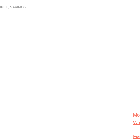
IBLE
,
SAVINGS
Mo
Wha
Fiv