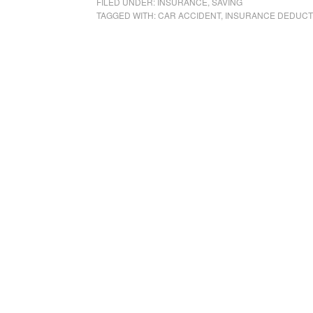
FILED UNDER:
INSURANCE
,
SAVING
TAGGED WITH:
CAR ACCIDENT
,
INSURANCE DEDUCT