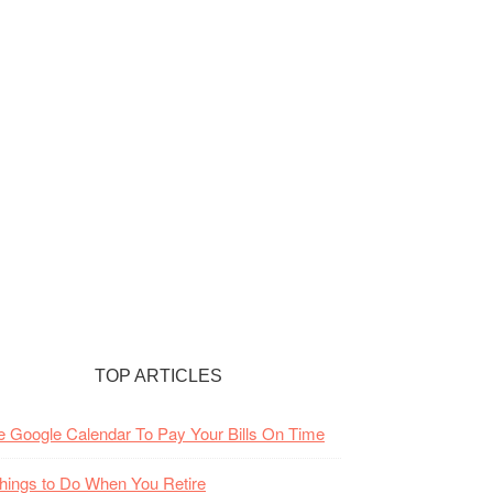
TOP ARTICLES
 Google Calendar To Pay Your Bills On Time
hings to Do When You Retire