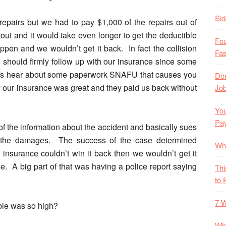
Si
repairs but we had to pay $1,000 of the repairs out of
out and it would take even longer to get the deductible
Fo
en and we wouldn’t get it back. In fact the collision
Fas
e should firmly follow up with our insurance since some
ys hear about some paperwork SNAFU that causes you
Don
y our insurance was great and they paid us back without
Job
You
Pa
 of the information about the accident and basically sues
or the damages. The success of the case determined
Wh
 insurance couldn’t win it back then we wouldn’t get it
se. A big part of that was having a police report saying
Thi
to 
7 W
ble was so high?
Wha