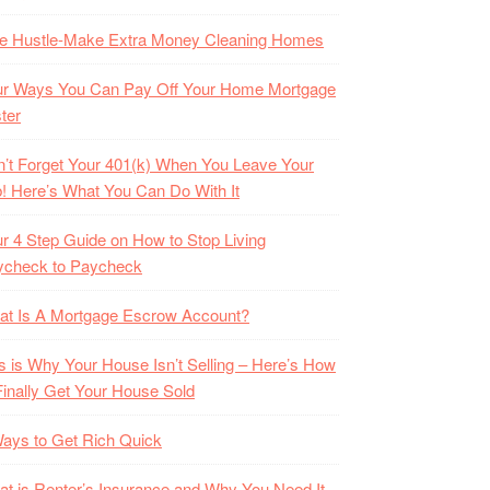
de Hustle-Make Extra Money Cleaning Homes
ur Ways You Can Pay Off Your Home Mortgage
ter
’t Forget Your 401(k) When You Leave Your
! Here’s What You Can Do With It
r 4 Step Guide on How to Stop Living
ycheck to Paycheck
at Is A Mortgage Escrow Account?
s is Why Your House Isn’t Selling – Here’s How
Finally Get Your House Sold
ays to Get Rich Quick
t is Renter’s Insurance and Why You Need It