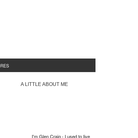
ORES
rimary
A LITTLE ABOUT ME
idebar
I'm Glen Craig - I used to live