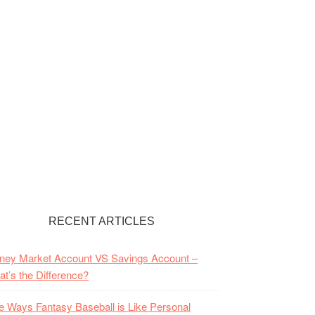
RECENT ARTICLES
ney Market Account VS Savings Account –
t’s the Difference?
e Ways Fantasy Baseball is Like Personal