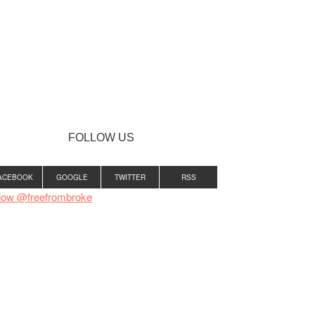
FOLLOW US
ACEBOOK
GOOGLE
TWITTER
RSS
low @freefrombroke