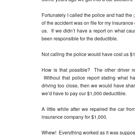
Fortunately I called the police and had the
of the accident was on file for my insurance
us. If we didn’t have a report on what cau
been responsible for the deductible.
Not calling the police would have cost us $
How is that possible? The other driver re
Without that police report stating what h
driving too close, then we would have sha
we’d have to pay our $1,000 deductible.
A little while after we repaired the car fr
insurance company for $1,000.
Whew! Everything worked as it was suppose