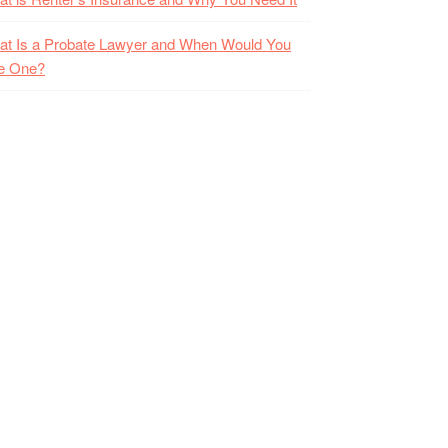
t Is a Probate Lawyer and When Would You
e One?