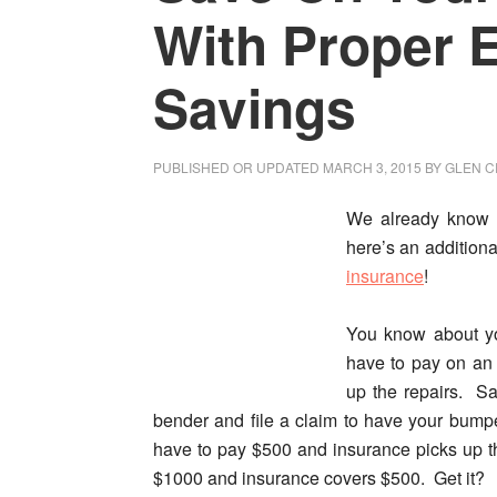
With Proper
Savings
PUBLISHED OR UPDATED
MARCH 3, 2015
BY
GLEN C
We already know 
here’s an additiona
insurance
!
You know about 
have to pay on an 
up the repairs. S
bender and file a claim to have your bumpe
have to pay $500 and insurance picks up t
$1000 and insurance covers $500. Get it?