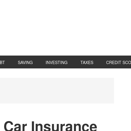
BT
SAVING
INVESTING
TAXES
CREDIT SC
P
S
 Car Insurance