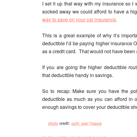
I set it up that way with my insurance so
socked away we could afford to have a hig
way to save on your car insurance
.
This is a great example of why it’s import
deductible I’d be paying higher insurance 
as a credit card. That would not have been
If you are going the higher deductible ro
that deductible handy in savings.
So to recap:
Make sure you have the poli
deductible as much as you can afford in 
enough savings to cover your deductible sho
photo
credit:
curly_exp( l)osure