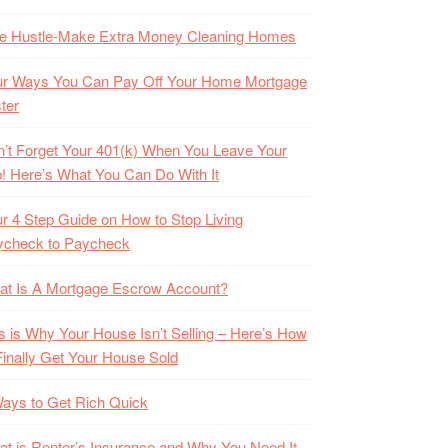
de Hustle-Make Extra Money Cleaning Homes
ur Ways You Can Pay Off Your Home Mortgage
ter
’t Forget Your 401(k) When You Leave Your
! Here’s What You Can Do With It
r 4 Step Guide on How to Stop Living
ycheck to Paycheck
at Is A Mortgage Escrow Account?
s is Why Your House Isn’t Selling – Here’s How
Finally Get Your House Sold
ays to Get Rich Quick
t is Renter’s Insurance and Why You Need It