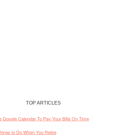
TOP ARTICLES
 Google Calendar To Pay Your Bills On Time
hings to Do When You Retire