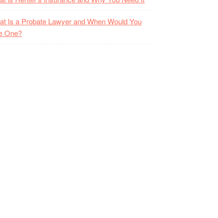
t Is a Probate Lawyer and When Would You
e One?