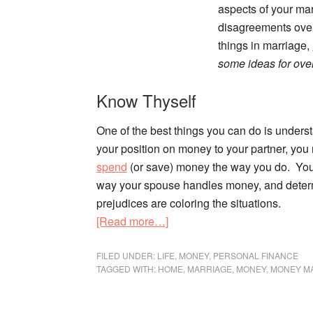
aspects of your marr
disagreements over 
things in marriage,
some ideas for ove
Know Thyself
One of the best things you can do is underst
your position on money to your partner, yo
spend
(or save) money the way you do. You 
way your spouse handles money, and deter
prejudices are coloring the situations.
about
[Read more…]
Fighting
Fair:
FILED UNDER:
LIFE
,
MONEY
,
PERSONAL FINANCE
TAGGED WITH:
HOME
,
MARRIAGE
,
MONEY
,
MONEY M
How
to
Disagree