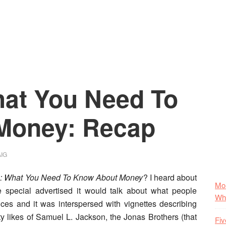
ncial
a:
onal
nce
at You Need To
ense
Money: Recap
ern
IG
: What You Need To Know About Money
?
I heard about
Mo
 special advertised it would talk about what people
Wha
ces and it was interspersed with vignettes describing
ty likes of Samuel L. Jackson, the Jonas Brothers (that
Fiv