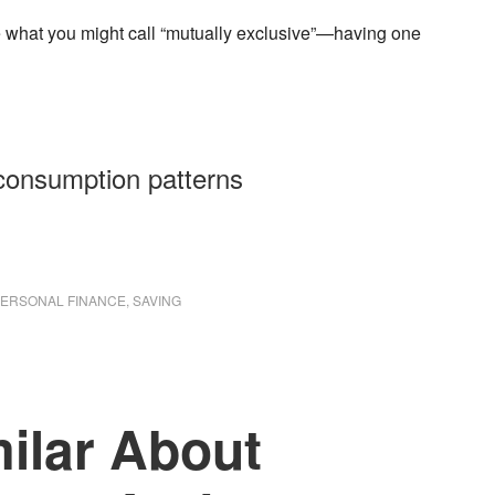
 what you might call “mutually exclusive”—having one
consumption patterns
ERSONAL FINANCE
,
SAVING
ilar About