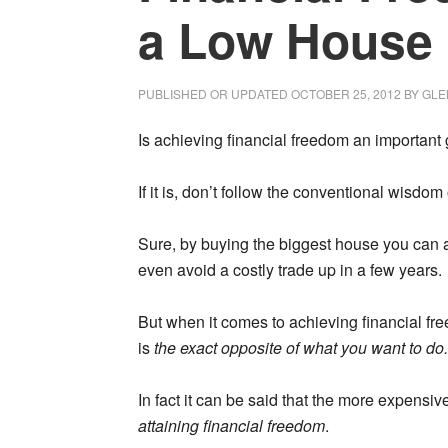
a Low House
PUBLISHED OR UPDATED
OCTOBER 25, 2012
BY
GLE
Is achieving financial freedom an important g
If it is, don’t follow the conventional wisdom
Sure, by buying the biggest house you can af
even avoid a costly trade up in a few years.
But when it comes to achieving financial f
is
the exact opposite of what you want to do.
In fact it can be said that the more expensi
attaining financial freedom
.