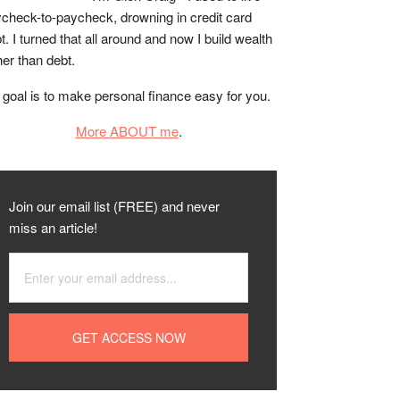
check-to-paycheck, drowning in credit card
t. I turned that all around and now I build wealth
her than debt.
goal is to make personal finance easy for you.
More ABOUT me
.
Join our email list (FREE) and never
miss an article!