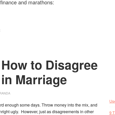
 finance and marathons:
E
: How to Disagree
in Marriage
RANDA
Use
ard enough some days.
Throw money into the mix, and
right ugly. However, just as disagreements in other
9 T