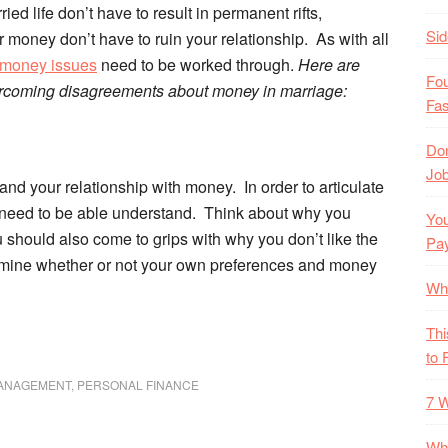
ied life don’t have to result in permanent rifts,
Si
money don’t have to ruin your relationship. As with all
money issues
need to be worked through.
Here are
Fo
rcoming disagreements about money in marriage:
Fas
Don
Job
and your relationship with money. In order to articulate
u need to be able understand. Think about why you
You
should also come to grips with why you don’t like the
Pa
mine whether or not your own preferences and money
Wh
Thi
to 
ANAGEMENT
,
PERSONAL FINANCE
7 W
Wha