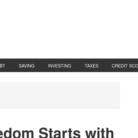
BT
SAVING
INVESTING
TAXES
CREDIT SC
P
S
edom Starts with