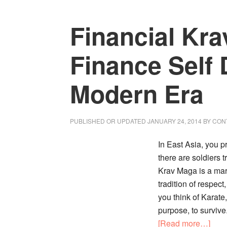
About
Financial Kr
Money
in
Marriage
Finance Self 
Modern Era
PUBLISHED OR UPDATED
JANUARY 24, 2014
BY
CON
In East Asia, you 
there are soldiers 
Krav Maga is a mart
tradition of respec
you think of Karate
purpose, to survive
abou
[Read more…]