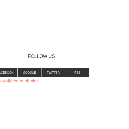
FOLLOW US
ACEBOOK
GOOGLE
TWITTER
RSS
low @freefrombroke