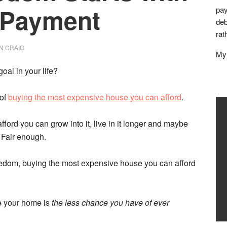
 Payment
pay
deb
rat
N CRAIG
My 
oal in your life?
 of
buying the most expensive house you can afford
.
ford you can grow into it, live in it longer and maybe
 Fair enough.
reedom, buying the most expensive house you can afford
ve your home is
the less chance you have of ever