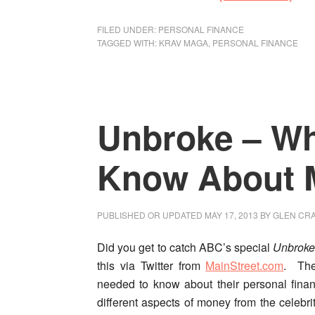
Fina
Krav
FILED UNDER:
PERSONAL FINANCE
TAGGED WITH:
KRAV MAGA
,
PERSONAL FINANCE
Mag
Pers
Fina
Self
Unbroke – Wh
Def
for
the
Know About 
Mod
Era
PUBLISHED OR UPDATED
MAY 17, 2013
BY
GLEN CRA
Did you get to catch ABC’s special
Unbroke
this via Twitter from
MainStreet.com
. The
needed to know about their personal finan
different aspects of money from the celebri