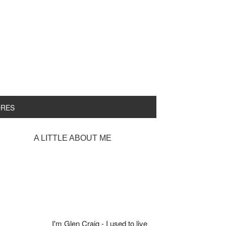
ORES
rimary
A LITTLE ABOUT ME
idebar
I'm Glen Craig - I used to live