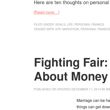
Here are ten thoughts on personal
about
[Read more…]
10
Things
FILED UNDER:
GOALS
,
LIFE
,
PERSONAL FINANCE
TAGGED WITH:
NYC MARATHON
,
PERSONAL FINANC
Similar
About
Personal
Finance
Fighting Fair
And
Running
The
About Money 
NYC
Marathon
PUBLISHED OR UPDATED
DECEMBER 11, 2014
BY
MI
Marriage can be h
things can get down