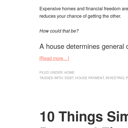
Expensive homes and financial freedom are
reduces your chance of getting the other.
How could that be?
A house determines general 
about
[Read more…]
Financial
Freedom
FILED UNDER:
HOME
TAGGED WITH:
DEBT
,
HOUSE PAYMENT
,
INVESTING
,
P
Starts
with
a
Low
10 Things Sim
House
Payment