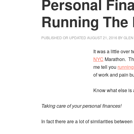
Personal Fin
Running The
PUBLISHED OR UPDATED
AUGUST 21, 2016
BY
GLEN
It was a little over
NYC
Marathon. Thi
me tell you
running
of work and pain but 
Know what else is a
Taking care of your personal finances!
In fact there are a lot of similarities betwe