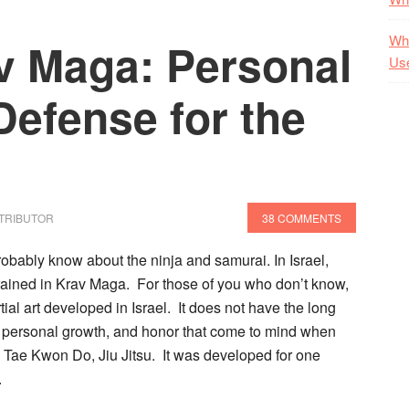
Wha
av Maga: Personal
Us
Defense for the
TRIBUTOR
38 COMMENTS
probably know about the ninja and samurai.
In Israel,
trained in Krav Maga. For those of you who don’t know,
ial art developed in Israel. It does not have the long
t, personal growth, and honor that come to mind when
, Tae Kwon Do, Jiu Jitsu. It was developed for one
.
t