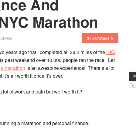
ance And
 NYC Marathon
 CRAIG
31 COMMENTS
 two years ago that I completed all 26.2 miles
of the
ING
s past weekend over 40,000 people ran the race. Let
 a marathon
is an awesome experience! There’s a lot
it’s all worth it once it’s over.
F
Fol
 lot of work and pain but well worth it?
en running a marathon and personal finance.