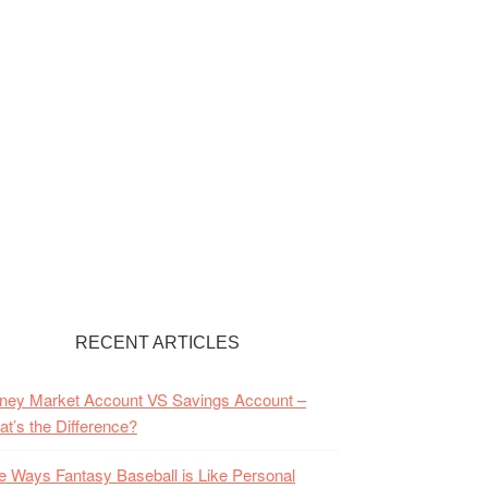
RECENT ARTICLES
ney Market Account VS Savings Account –
t’s the Difference?
e Ways Fantasy Baseball is Like Personal