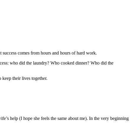
ght success comes from hours and hours of hard work.
success: who did the laundry? Who cooked dinner? Who did the
 keep their lives together.
fe’s help (I hope she feels the same about me). In the very beginning