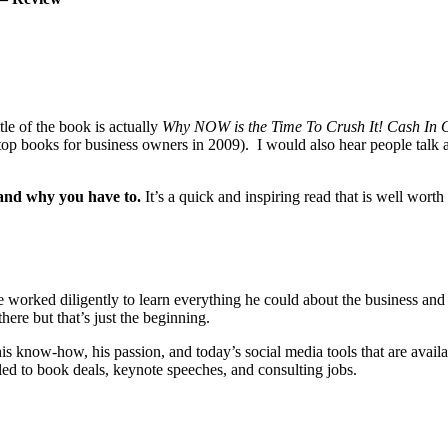
tle of the book is actually
Why NOW is the Time To Crush It! Cash In 
e top books for business owners in 2009). I would also hear people talk a
and why you have to.
It’s a quick and inspiring read that is well wor
 worked diligently to learn everything he could about the business an
here but that’s just the beginning.
is know-how, his passion, and today’s social media tools that are avai
led to book deals, keynote speeches, and consulting jobs.