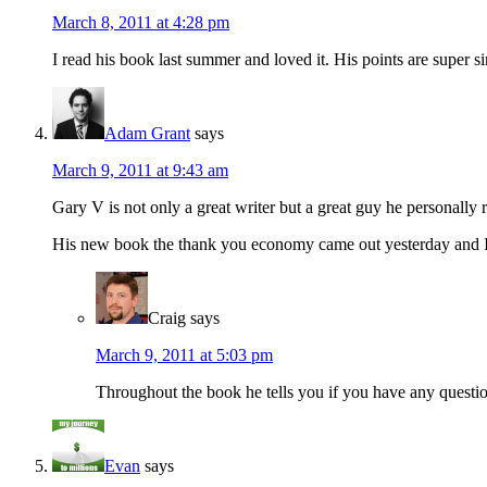
March 8, 2011 at 4:28 pm
I read his book last summer and loved it. His points are super s
Adam Grant
says
March 9, 2011 at 9:43 am
Gary V is not only a great writer but a great guy he personally r
His new book the thank you economy came out yesterday and I alr
Craig
says
March 9, 2011 at 5:03 pm
Throughout the book he tells you if you have any questio
Evan
says