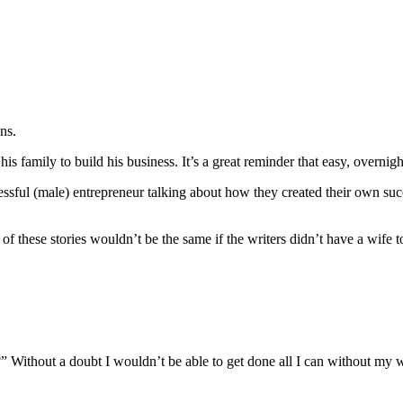
ons.
s family to build his business. It’s a great reminder that easy, overni
cessful (male) entrepreneur talking about how they created their own 
of these stories wouldn’t be the same if the writers didn’t have a wife to
Without a doubt I wouldn’t be able to get done all I can without my wi