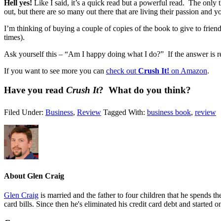
Hell yes!
Like I said, it’s a quick read but a powerful read. The only 
out, but there are so many out there that are living their passion and
I’m thinking of buying a couple of copies of the book to give to frien
times).
Ask yourself this – “Am I happy doing what I do?” If the answer is r
If you want to see more you can
check out
Crush It!
on Amazon
.
Have you read
Crush It
? What do you think?
Filed Under:
Business
,
Review
Tagged With:
business book
,
review
About
Glen Craig
Glen Craig
is married and the father to four children that he spends 
card bills. Since then he's eliminated his credit card debt and started 