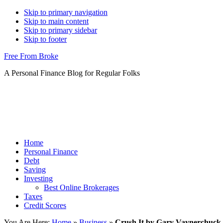
Skip to primary navigation
Skip to main content
Skip to primary sidebar
Skip to footer
Free From Broke
A Personal Finance Blog for Regular Folks
Home
Personal Finance
Debt
Saving
Investing
Best Online Brokerages
Taxes
Credit Scores
You Are Here:
Home
»
Business
»
Crush It by Gary Vaynerchuck