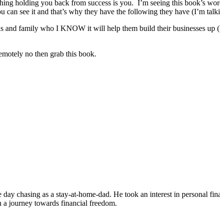
thing holding you back from success is you. I’m seeing this book’s words
 you can see it and that’s why they have the following they have (I’m tal
ds and family who I KNOW it will help them build their businesses up (I
emotely no then grab this book.
the day chasing as a stay-at-home-dad. He took an interest in personal 
on a journey towards financial freedom.