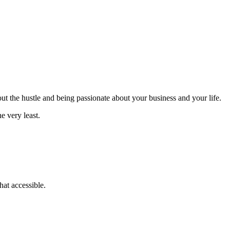
bout the hustle and being passionate about your business and your life.
e very least.
at accessible.