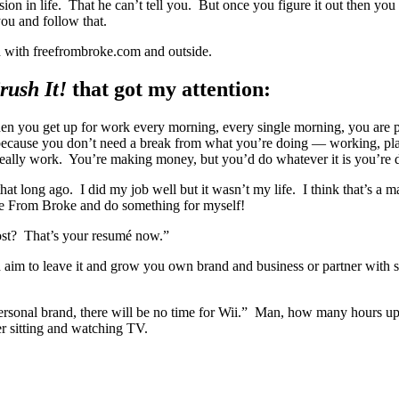
ssion in life. That he can’t tell you. But once you figure it out then you
ou and follow that.
th with freefrombroke.com and outside.
rush It!
that got my attention:
n you get up for work every morning, every single morning, you are pu
ns because you don’t need a break from what you’re doing — working, p
really work. You’re making money, but you’d do whatever it is you’re d
hat long ago. I did my job well but it wasn’t my life. I think that’s a m
ee From Broke and do something for myself!
ost? That’s your resumé now.”
d aim to leave it and grow you own brand and business or partner with 
personal brand, there will be no time for Wii.” Man, how many hours u
 sitting and watching TV.