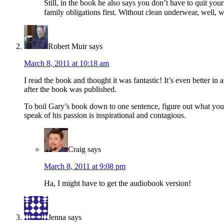
Still, in the book he also says you don’t have to quit you
family obligations first. Without clean underwear, well, w
Robert Muir
says
March 8, 2011 at 10:18 am
I read the book and thought it was fantastic! It’s even better in
after the book was published.
To boil Gary’s book down to one sentence, figure out what you a
speak of his passion is inspirational and contagious.
Craig
says
March 8, 2011 at 9:08 pm
Ha, I might have to get the audiobook version!
Jenna
says