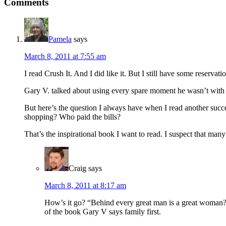
Reader
Comments
Interactions
Pamela
says
March 8, 2011 at 7:55 am
I read Crush It. And I did like it. But I still have some reservati
Gary V. talked about using every spare moment he wasn’t with hi
But here’s the question I always have when I read another suc
shopping? Who paid the bills?
That’s the inspirational book I want to read. I suspect that many 
Craig
says
March 8, 2011 at 8:17 am
How’s it go? “Behind every great man is a great woman?” 
of the book Gary V says family first.