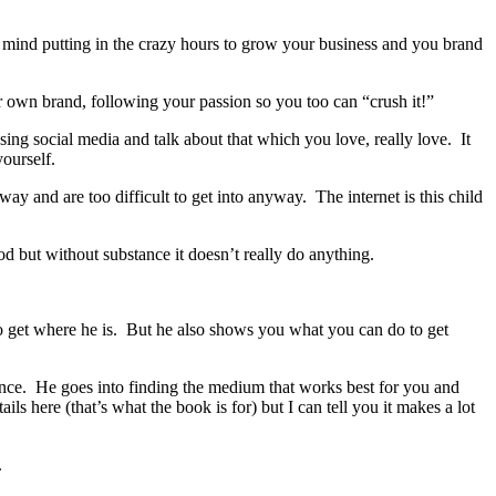
mind putting in the crazy hours to grow your business and you brand
 own brand, following your passion so you too can “crush it!”
ing social media and talk about that which you love, really love. It
yourself.
ay and are too difficult to get into anyway. The internet is this child
od but without substance it doesn’t really do anything.
o get where he is. But he also shows you what you can do to get
nce. He goes into finding the medium that works best for you and
ls here (that’s what the book is for) but I can tell you it makes a lot
.