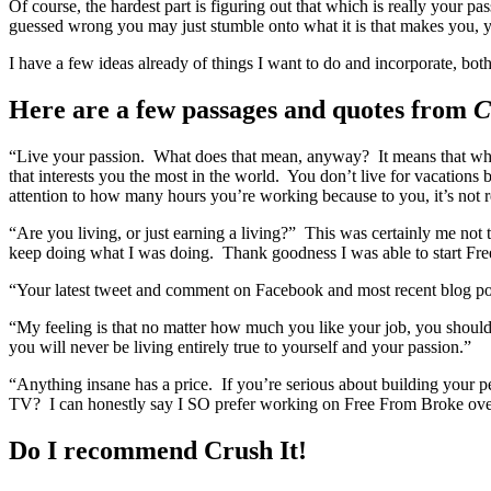
Of course, the hardest part is figuring out that which is really your pa
guessed wrong you may just stumble onto what it is that makes you, y
I have a few ideas already of things I want to do and incorporate, bo
Here are a few passages and quotes from
C
“Live your passion. What does that mean, anyway? It means that whe
that interests you the most in the world. You don’t live for vacatio
attention to how many hours you’re working because to you, it’s not 
“Are you living, or just earning a living?” This was certainly me not t
keep doing what I was doing. Thank goodness I was able to start Fr
“Your latest tweet and comment on Facebook and most recent blog p
“My feeling is that no matter how much you like your job, you shoul
you will never be living entirely true to yourself and your passion.”
“Anything insane has a price. If you’re serious about building your 
TV? I can honestly say I SO prefer working on Free From Broke over
Do I recommend Crush It!