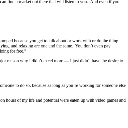
 can find a market out there that will listen to you. And even if you
mped because you get to talk about or work with or do the thing
laying, and relaxing are one and the same. You don’t even pay
oing for free.”
ajor reason why I didn’t excel more — I just didn’t have the desire to
someone to do so, because as long as you’re working for someone else
pon hours of my life and potential were eaten up with video games and