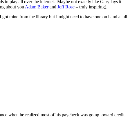
 in play all over the internet. Maybe not exactly like Gary lays it
king about you
Adam Baker
and
Jeff Rose
– truly inspiring).
 got mine from the library but I might need to have one on hand at all
finance when he realized most of his paycheck was going toward credit