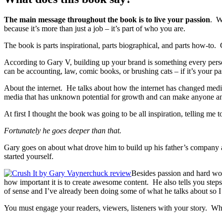
The main message throughout the book is to live your passion
. W
because it’s more than just a job – it’s part of who you are.
The book is parts inspirational, parts biographical, and parts how-
According to Gary V, building up your brand is something every person
can be accounting, law, comic books, or brushing cats – if it’s your p
About the internet. He talks about how the internet has changed media 
media that has unknown potential for growth and can make anyone an e
At first I thought the book was going to be all inspiration, telling me
Fortunately he goes deeper than that.
Gary goes on about what drove him to build up his father’s company a
started yourself.
Besides passion and hard wor
how important it is to create awesome content. He also tells you steps 
of sense and I’ve already been doing some of what he talks about so 
You must engage your readers, viewers, listeners with your story. Whe