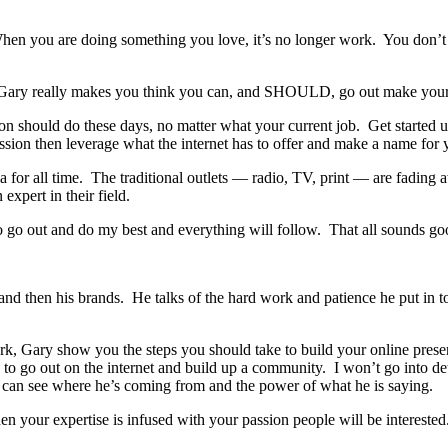
hen you are doing something you love, it’s no longer work. You don’t 
to. Gary really makes you think you can, and SHOULD, go out make your
 should do these days, no matter what your current job. Get started us
assion then leverage what the internet has to offer and make a name for 
for all time. The traditional outlets — radio, TV, print — are fading aw
xpert in their field.
 to go out and do my best and everything will follow. That all sounds go
nd then his brands. He talks of the hard work and patience he put in t
k, Gary show you the steps you should take to build your online prese
to go out on the internet and build up a community. I won’t go into detai
I can see where he’s coming from and the power of what he is saying.
n your expertise is infused with your passion people will be interested