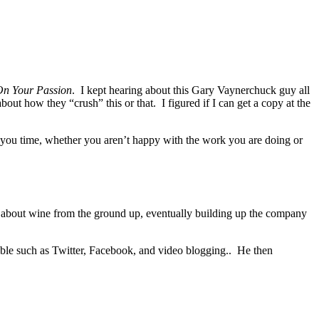
On Your Passion
. I kept hearing about this Gary Vaynerchuck guy all
bout how they “crush” this or that. I figured if I can get a copy at the
th you time, whether you aren’t happy with the work you are doing or
d about wine from the ground up, eventually building up the company
lable such as Twitter, Facebook, and video blogging.. He then