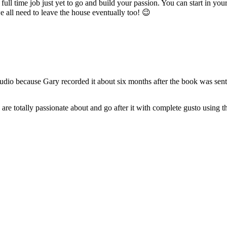
r full time job just yet to go and build your passion. You can start in yo
e all need to leave the house eventually too! 😉
 audio because Gary recorded it about six months after the book was sent 
re totally passionate about and go after it with complete gusto using t