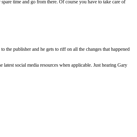
ur spare time and go from there. Of course you have to take care of
to the publisher and he gets to riff on all the changes that happened
he latest social media resources when applicable. Just hearing Gary