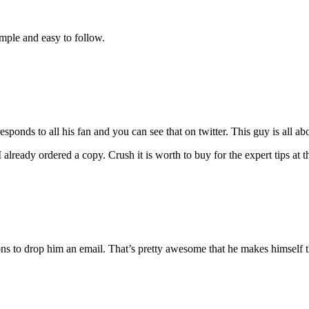
imple and easy to follow.
esponds to all his fan and you can see that on twitter. This guy is all a
eady ordered a copy. Crush it is worth to buy for the expert tips at th
ns to drop him an email. That’s pretty awesome that he makes himself th