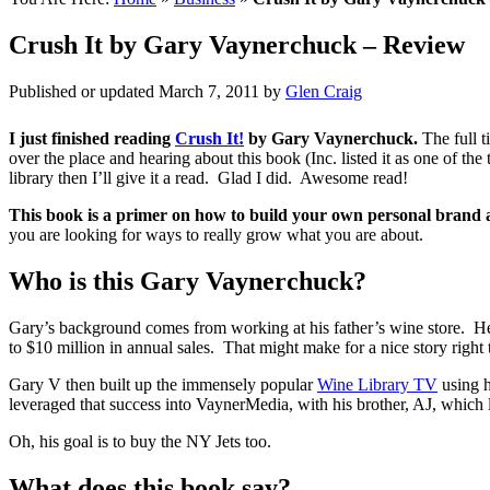
Crush It by Gary Vaynerchuck – Review
Published or updated
March 7, 2011
by
Glen Craig
I just finished reading
Crush It!
by Gary Vaynerchuck.
The full ti
over the place and hearing about this book (Inc. listed it as one of th
library then I’ll give it a read. Glad I did. Awesome read!
This book is a primer on how to build your own personal brand 
you are looking for ways to really grow what you are about.
Who is this Gary Vaynerchuck?
Gary’s background comes from working at his father’s wine store. He
to $10 million in annual sales. That might make for a nice story right t
Gary V then built up the immensely popular
Wine Library TV
using h
leveraged that success into VaynerMedia, with his brother, AJ, which 
Oh, his goal is to buy the NY Jets too.
What does this book say?