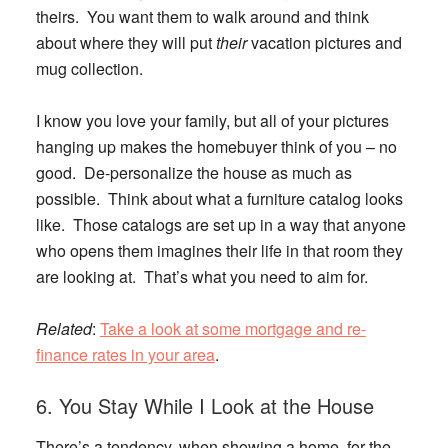
theirs. You want them to walk around and think
about where they will put
their
vacation pictures and
mug collection.
I know you love your family, but all of your pictures
hanging up makes the homebuyer think of you – no
good. De-personalize the house as much as
possible. Think about what a furniture catalog looks
like. Those catalogs are set up in a way that anyone
who opens them imagines their life in that room they
are looking at. That’s what you need to aim for.
Related
:
Take a look at some mortgage and re-
finance rates in your area
.
6. You Stay While I Look at the House
There’s a tendency, when showing a home, for the