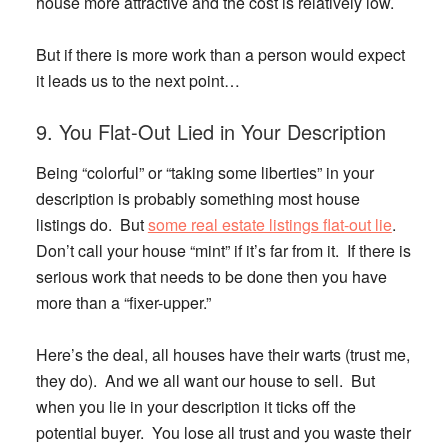
house more attractive and the cost is relatively low.
But if there is more work than a person would expect
it leads us to the next point…
9. You Flat-Out Lied in Your Description
Being “colorful” or “taking some liberties” in your
description is probably something most house
listings do. But
some real estate listings flat-out lie
.
Don’t call your house “mint” if it’s far from it. If there is
serious work that needs to be done then you have
more than a “fixer-upper.”
Here’s the deal, all houses have their warts (trust me,
they do). And we all want our house to sell. But
when you lie in your description it ticks off the
potential buyer. You lose all trust and you waste their