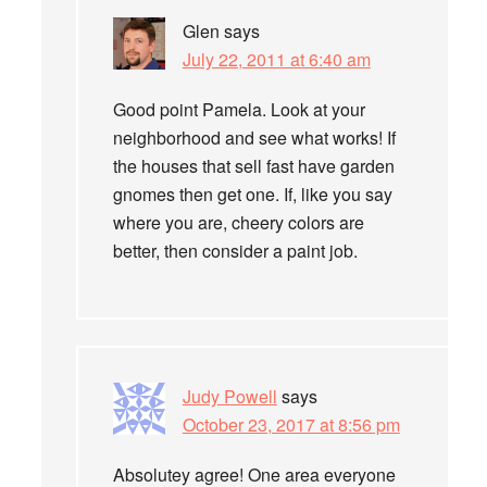
Glen
says
July 22, 2011 at 6:40 am
Good point Pamela. Look at your
neighborhood and see what works! If
the houses that sell fast have garden
gnomes then get one. If, like you say
where you are, cheery colors are
better, then consider a paint job.
Judy Powell
says
October 23, 2017 at 8:56 pm
Absolutey agree! One area everyone