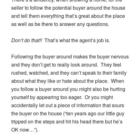
seller to follow the potential buyer around the house
and tell them everything that’s great about the place
as well as be there to answer any questions.
Don’t do that!!
That’s what the agent’s job is.
Following the buyer around makes the buyer nervous
and they don’t get to really look around. They feel
rushed, watched, and they can’t speak to their family
about what they like or hate about the place. When
you follow a buyer around you might also be hurting
yourself by appearing too eager. Or you might
accidentally let out a piece of information that sours
the buyer on the house (“ten years ago our little guy
tripped on the steps and hit his head there but he’s
OK now…”).