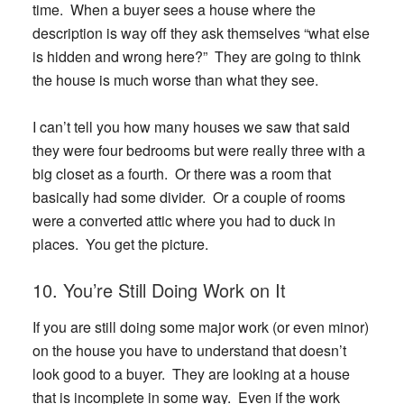
time. When a buyer sees a house where the
description is way off they ask themselves “what else
is hidden and wrong here?” They are going to think
the house is much worse than what they see.
I can’t tell you how many houses we saw that said
they were four bedrooms but were really three with a
big closet as a fourth. Or there was a room that
basically had some divider. Or a couple of rooms
were a converted attic where you had to duck in
places. You get the picture.
10. You’re Still Doing Work on It
If you are still doing some major work (or even minor)
on the house you have to understand that doesn’t
look good to a buyer. They are looking at a house
that is incomplete in some way. Even if the work