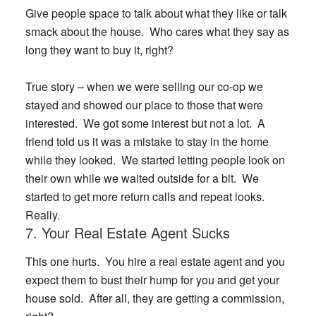
Give people space to talk about what they like or talk
smack about the house. Who cares what they say as
long they want to buy it, right?
True story
– when we were selling our co-op we
stayed and showed our place to those that were
interested. We got some interest but not a lot. A
friend told us it was a mistake to stay in the home
while they looked. We started letting people look on
their own while we waited outside for a bit. We
started to get more return calls and repeat looks.
Really.
7. Your Real Estate Agent Sucks
This one hurts. You hire a real estate agent and you
expect them to bust their hump for you and get your
house sold. After all, they are getting a commission,