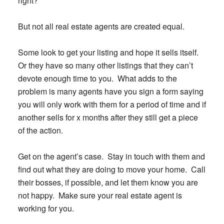
right?
But not all real estate agents are created equal.
Some look to get your listing and hope it sells itself.
Or they have so many other listings that they can’t
devote enough time to you. What adds to the
problem is many agents have you sign a form saying
you will only work with them for a period of time and if
another sells for x months after they still get a piece
of the action.
Get on the agent’s case. Stay in touch with them and
find out what they are doing to move your home. Call
their bosses, if possible, and let them know you are
not happy. Make sure your real estate agent is
working for you.