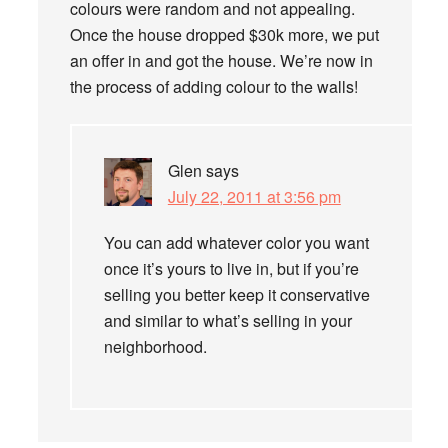
colours were random and not appealing.
Once the house dropped $30k more, we put
an offer in and got the house. We’re now in
the process of adding colour to the walls!
Glen
says
July 22, 2011 at 3:56 pm
You can add whatever color you want
once it’s yours to live in, but if you’re
selling you better keep it conservative
and similar to what’s selling in your
neighborhood.