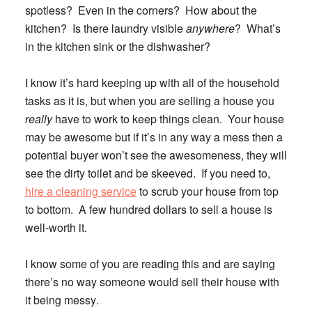
spotless? Even in the corners? How about the
kitchen? Is there laundry visible
anywhere
? What’s
in the kitchen sink or the dishwasher?
I know it’s hard keeping up with all of the household
tasks as it is, but when you are selling a house you
really
have to work to keep things clean. Your house
may be awesome but if it’s in any way a mess then a
potential buyer won’t see the awesomeness, they will
see the dirty toilet and be skeeved. If you need to,
hire a cleaning service
to scrub your house from top
to bottom. A few hundred dollars to sell a house is
well-worth it.
I know some of you are reading this and are saying
there’s no way someone would sell their house with
it being messy
.