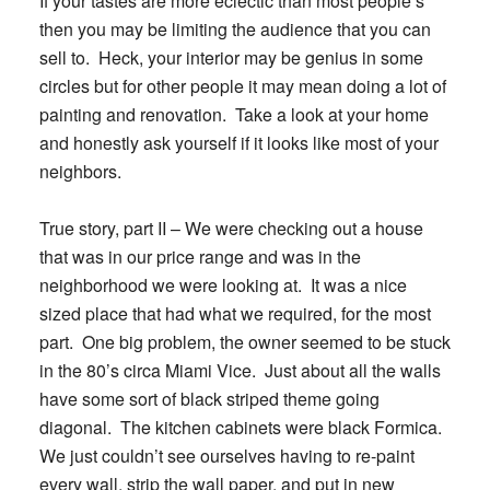
If your tastes are more eclectic than most people’s
then you may be limiting the audience that you can
sell to. Heck, your interior may be genius in some
circles but for other people it may mean doing a lot of
painting and renovation. Take a look at your home
and honestly ask yourself if it looks like most of your
neighbors.
True story, part II
– We were checking out a house
that was in our price range and was in the
neighborhood we were looking at. It was a nice
sized place that had what we required, for the most
part. One big problem, the owner seemed to be stuck
in the 80’s circa Miami Vice. Just about all the walls
have some sort of black striped theme going
diagonal. The kitchen cabinets were black Formica.
We just couldn’t see ourselves having to re-paint
every wall, strip the wall paper, and put in new