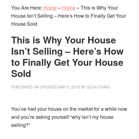
You Are Here:
Home
»
Home
»
This is Why Your
House Isn’t Selling – Here’s How to Finally Get Your
House Sold
This is Why Your House
Isn’t Selling – Here’s How
to Finally Get Your House
Sold
PUBLISHED OR UPDATED
MAY 5, 2015
BY
GLEN CRAIG
You’ve had your house on the market for a while now
and you’re asking yourself “why isn’t my house
selling?”