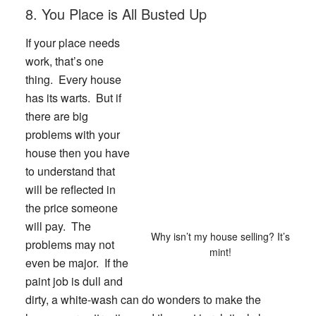
8. You Place is All Busted Up
If your place needs
work, that’s one
thing. Every house
has its warts. But if
there are big
problems with your
house then you have
to understand that
will be reflected in
the price someone
will pay. The
Why isn’t my house selling? It’s
problems may not
mint!
even be major. If the
paint job is dull and
dirty, a white-wash can do wonders to make the