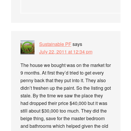
Sustainable PF
says
July 22, 2011 at 12:34 pm
The house we bought was on the market for
9 months. At first they’d tried to get every
penny back that they put into it. They also
didn’t freshen up the paint. So the listing got
stale. By the time we saw the place they
had dropped their price $40,000 but it was
still about $30,000 too much. They did the
beige thing, save for the master bedroom
and bathrooms which helped given the old