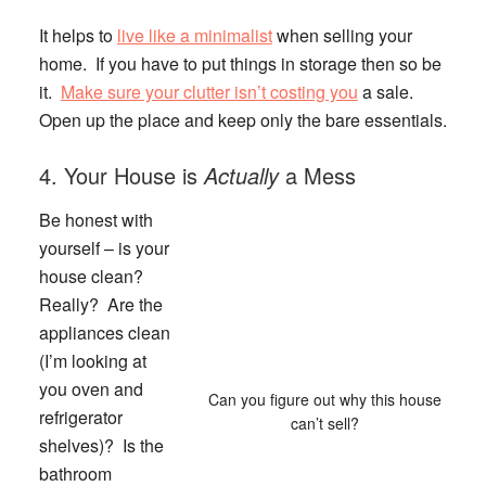
It helps to
live like a minimalist
when selling your
home. If you have to put things in storage then so be
it.
Make sure your clutter isn’t costing you
a sale.
Open up the place and keep only the bare essentials.
4. Your House is
Actually
a Mess
Be honest with
yourself – is your
house clean?
Really? Are the
appliances clean
(I’m looking at
you oven and
Can you figure out why this house
refrigerator
can’t sell?
shelves)? Is the
bathroom