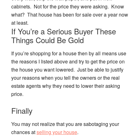
cabinets. Not for the price they were asking. Know
what? That house has been for sale over a year now
at least.
If You’re a Serious Buyer These
Things Could Be Gold
If you’re shopping for a house then by all means use
the reasons I listed above and try to get the price on
the house you want lowered. Just be able to justify
your reasons when you tell the owners or the real
estate agents why they need to lower their asking
price.
Finally
You may not realize that you are sabotaging your
chances at
selling your house
.