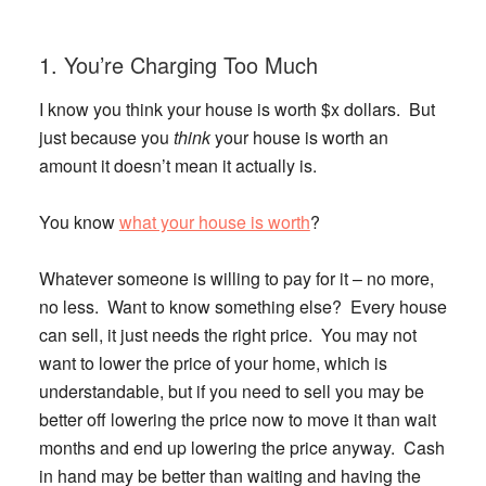
1. You’re Charging Too Much
I know you think your house is worth $x dollars. But
just because you
think
your house is worth an
amount it doesn’t mean it actually is.
You know
what your house is worth
?
Whatever someone is willing to pay for it – no more,
no less. Want to know something else?
Every house
can sell, it just needs the right price.
You may not
want to lower the price of your home, which is
understandable, but if you need to sell you may be
better off lowering the price now to move it than wait
months and end up lowering the price anyway. Cash
in hand may be better than waiting and having the