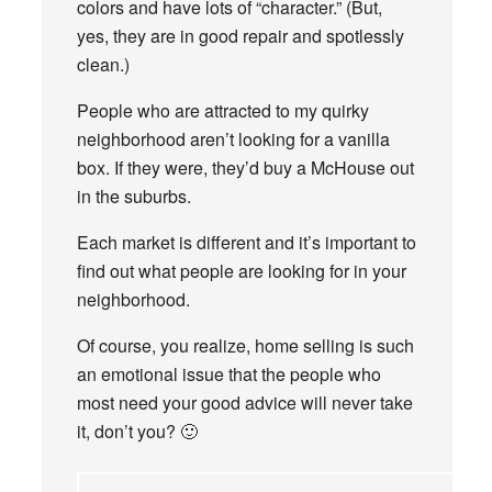
colors and have lots of “character.” (But,
yes, they are in good repair and spotlessly
clean.)
People who are attracted to my quirky
neighborhood aren’t looking for a vanilla
box. If they were, they’d buy a McHouse out
in the suburbs.
Each market is different and it’s important to
find out what people are looking for in your
neighborhood.
Of course, you realize, home selling is such
an emotional issue that the people who
most need your good advice will never take
it, don’t you? 🙂