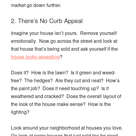
market go down further.
2. There’s No Curb Appeal
Imagine your house isn’t yours. Remove yourself
emotionally. Now go across the street and look at
that house that’s being sold and ask yourself if the
house looks appealing
?
Does it? How is the lawn? Is it green and weed-
free? The hedges? Are they cut and neat? How’s
the paint job? Does it need touching up? Is it
weathered and cracked? Does the overall layout of
the look of the house make sense? How is the
lighting?
Look around your neighborhood at houses you love.
Go look at some houses that just sold too for good