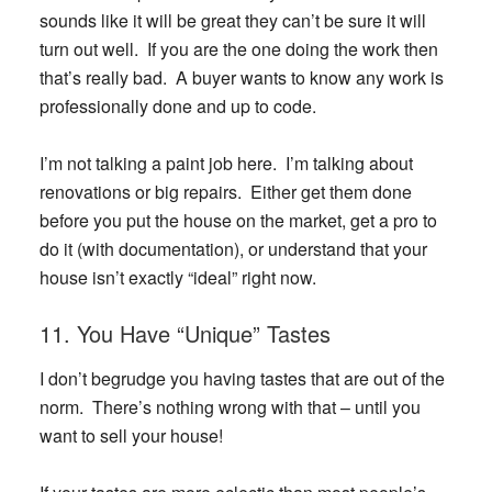
sounds like it will be great they can’t be sure it will
turn out well. If you are the one doing the work then
that’s really bad. A buyer wants to know any work is
professionally done and up to code.
I’m not talking a paint job here. I’m talking about
renovations or big repairs. Either get them done
before you put the house on the market, get a pro to
do it (with documentation), or understand that your
house isn’t exactly “ideal” right now.
11. You Have “Unique” Tastes
I don’t begrudge you having tastes that are out of the
norm. There’s nothing wrong with that – until you
want to sell your house!