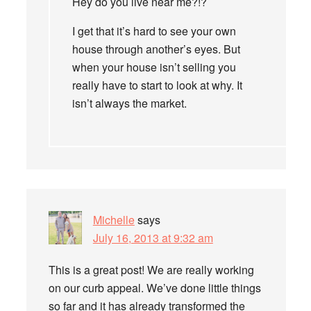
Hey do you live near me?!?
I get that it’s hard to see your own
house through another’s eyes. But
when your house isn’t selling you
really have to start to look at why. It
isn’t always the market.
Michelle
says
July 16, 2013 at 9:32 am
This is a great post! We are really working
on our curb appeal. We’ve done little things
so far and it has already transformed the