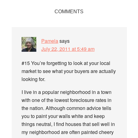
Reader
COMMENTS
Interactions
Pamela
says
July 22, 2011 at 5:49 am
#15 You’re forgetting to look at your local
market to see what your buyers are actually
looking for.
I live in a popular neighborhood in a town
with one of the lowest foreclosure rates in
the nation. Although common advice tells
you to paint your walls white and keep
things neutral, I find houses that sell well in
my neighborhood are often painted cheery