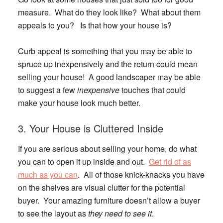
measure. What do they look like? What about them
appeals to you? Is that how your house is?
Curb appeal is something that you may be able to
spruce up inexpensively and the return could mean
selling your house! A good landscaper may be able
to suggest a few
inexpensive
touches that could
make your house look much better.
3. Your House is Cluttered Inside
If you are serious about selling your home, do what
you can to open it up inside and out.
Get rid of as
much as you can
. All of those knick-knacks you have
on the shelves are visual clutter for the potential
buyer. Your amazing furniture doesn’t allow a buyer
to see the layout as
they need to see it
.