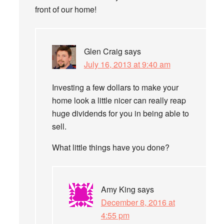
front of our home!
Glen Craig
says
July 16, 2013 at 9:40 am
Investing a few dollars to make your
home look a little nicer can really reap
huge dividends for you in being able to
sell.
What little things have you done?
Amy King
says
December 8, 2016 at
4:55 pm