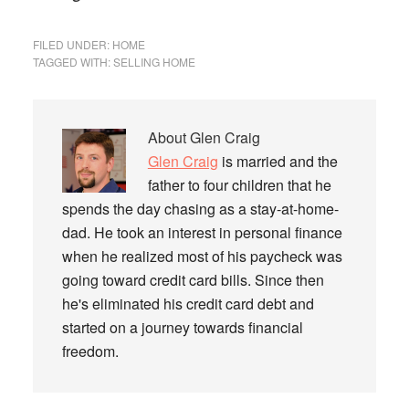
FILED UNDER:
HOME
TAGGED WITH:
SELLING HOME
About
Glen Craig
Glen Craig
is married and the
father to four children that he
spends the day chasing as a stay-at-home-
dad. He took an interest in personal finance
when he realized most of his paycheck was
going toward credit card bills. Since then
he's eliminated his credit card debt and
started on a journey towards financial
freedom.