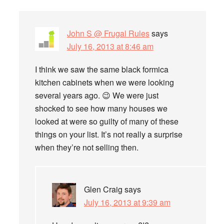
John S @ Frugal Rules
says
July 16, 2013 at 8:46 am
I think we saw the same black formica
kitchen cabinets when we were looking
several years ago. 😉 We were just
shocked to see how many houses we
looked at were so guilty of many of these
things on your list. It’s not really a surprise
when they’re not selling then.
Glen Craig
says
July 16, 2013 at 9:39 am