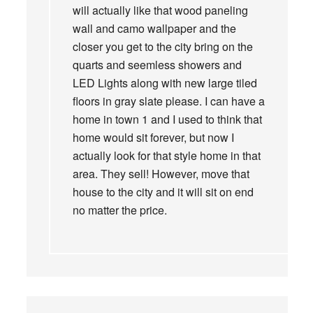
will actually like that wood paneling
wall and camo wallpaper and the
closer you get to the city bring on the
quarts and seemless showers and
LED Lights along with new large tiled
floors in gray slate please. I can have a
home in town 1 and I used to think that
home would sit forever, but now I
actually look for that style home in that
area. They sell! However, move that
house to the city and it will sit on end
no matter the price.