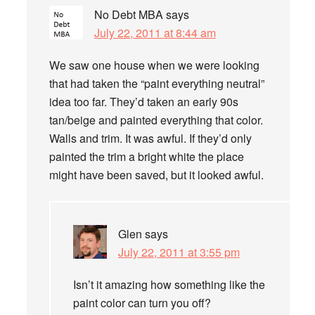
No Debt MBA
says
July 22, 2011 at 8:44 am
We saw one house when we were looking
that had taken the “paint everything neutral”
idea too far. They’d taken an early 90s
tan/beige and painted everything that color.
Walls and trim. It was awful. If they’d only
painted the trim a bright white the place
might have been saved, but it looked awful.
Glen
says
July 22, 2011 at 3:55 pm
Isn’t it amazing how something like the
paint color can turn you off?