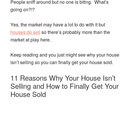
People sniff around but no one is biting. What’s
going on?!?
Yes, the market may have a lot to do with it but
houses do sell
so there’s probably more than the
market at play here.
Keep reading and you just might see why your house
isn’t selling so you can finally get your house sold.
11 Reasons Why Your House Isn’t
Selling and How to Finally Get Your
House Sold