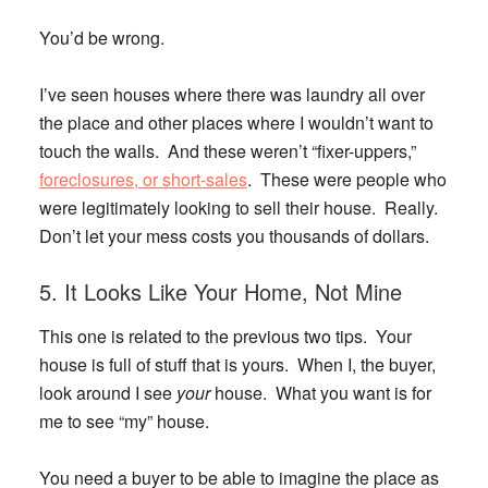
You’d be wrong.
I’ve seen houses where there was laundry all over
the place and other places where I wouldn’t want to
touch the walls. And these weren’t “fixer-uppers,”
foreclosures, or short-sales
. These were people who
were legitimately looking to sell their house. Really.
Don’t let your mess costs you thousands of dollars.
5. It Looks Like Your Home, Not Mine
This one is related to the previous two tips. Your
house is full of stuff that is yours. When I, the buyer,
look around I see
your
house. What you want is for
me to see “my” house.
You need a buyer to be able to imagine the place as