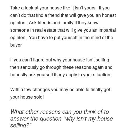
Take a look at your house like it isn’t yours. If you
can’t do that find a friend that will give you an honest
opinion. Ask friends and family if they know
someone in real estate that will give you an impartial
opinion. You have to put yourself in the mind of the
buyer.
If you can’t figure out why your house isn’t selling
then seriously go through these reasons again and
honestly ask yourself if any apply to your situation.
With a few changes you may be able to finally get
your house sold!
What other reasons can you think of to
answer the question “why isn’t my house
selling?”