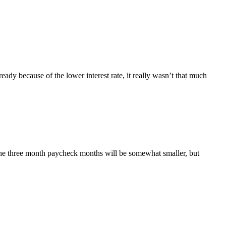
ady because of the lower interest rate, it really wasn’t that much
, the three month paycheck months will be somewhat smaller, but