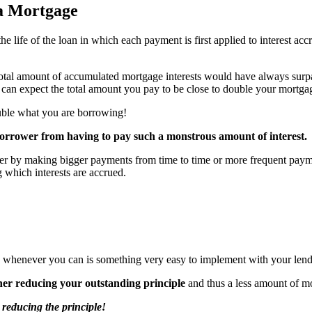
a Mortgage
he life of the loan in which each payment is first applied to interest a
al amount of accumulated mortgage interests would have always surpassed
u can expect the total amount you pay to be close to double your mortg
double what you are borrowing!
 borrower from having to pay such a monstrous amount of interest.
ther by making bigger payments from time to time or more frequent payme
 which interests are accrued.
s whenever you can is something very easy to implement with your lend
her reducing your outstanding principle
and thus a less amount of m
reducing the principle!