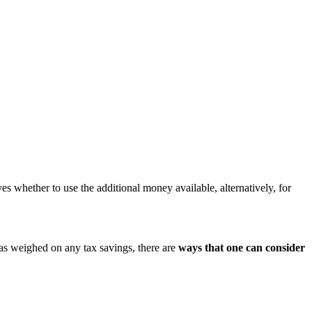
 whether to use the additional money available, alternatively, for
has weighed on any tax savings, there are
ways that one can consider