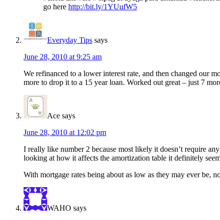
go here
http://bit.ly/1YUufW5
Everyday Tips
says
June 28, 2010 at 9:25 am
We refinanced to a lower interest rate, and then changed our mo
more to drop it to a 15 year loan. Worked out great – just 7 mor
Ace
says
June 28, 2010 at 12:02 pm
I really like number 2 because most likely it doesn’t require a
looking at how it affects the amortization table it definitely see
With mortgage rates being about as low as they may ever be, now 
WAHO
says