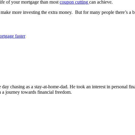
life of your mortgage than most
coupon cutting
can achieve.
y make more investing the extra money. But for many people there’s a 
ortgage faster
the day chasing as a stay-at-home-dad. He took an interest in personal 
on a journey towards financial freedom.