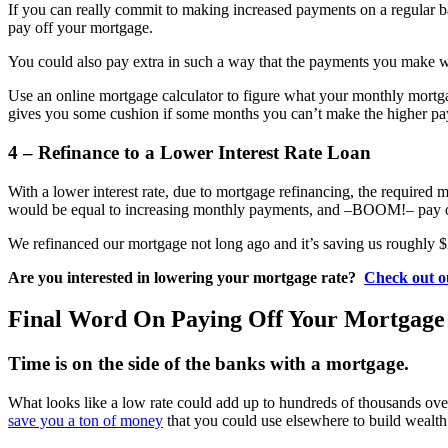
If you can really commit to making increased payments on a regular b
pay off your mortgage.
You could also pay extra in such a way that the payments you make 
Use an online mortgage calculator to figure what your monthly mortgag
gives you some cushion if some months you can’t make the higher pay
4 – Refinance to a Lower Interest Rate Loan
With a lower interest rate, due to mortgage refinancing, the required
would be equal to increasing monthly payments, and –BOOM!– pay of
We refinanced our mortgage not long ago and it’s saving us roughly $
Are you interested in lowering your mortgage rate?
Check out o
Final Word On Paying Off Your Mortgage
Time is on the side of the banks with a mortgage.
What looks like a low rate could add up to hundreds of thousands ove
save you a ton of money
that you could use elsewhere to build wealth