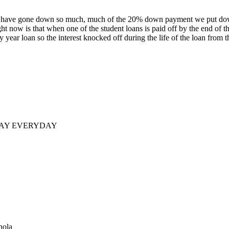
rices have gone down so much, much of the 20% down payment we put d
right now is that when one of the student loans is paid off by the end of 
y year loan so the interest knocked off during the life of the loan from
DAY EVERYDAY
hola