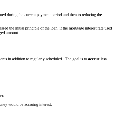
ccrued during the current payment period and then to reducing the
 the initial principle of the loan, if the mortgage interest rate used
aged amount.
nts in addition to regularly scheduled. The goal is to
accrue less
er.
oney would be accruing interest.