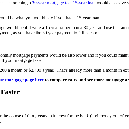
asis, shortening a
30-year mortgage to a 15-year loan
would also save yo
would be what you would pay if you had a 15 year loan.
e would be if it were a 15 year rather than a 30 year and use that amou
ment, as you have the 30 year payment to fall back on.
 monthly mortgage payments would be also lower and if you could maintai
f your mortgage faster.
200 a month or $2,400 a year. That’s already more than a month in ext
ur mortgage page here
to compare rates and see more mortgage art
 Faster
r the course of thirty years in interest for the bank (and money out o
.