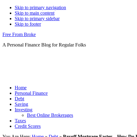
Skip to primary navigation
Skip to main content
Skip to primary sidebar
Skip to footer
Free From Broke
A Personal Finance Blog for Regular Folks
Home
Personal Finance
Debt
Saving
Investing
Best Online Brokerages
Taxes
Credit Scores
You Are Here:
Home
»
Debt
»
Payoff Mortgage Faster – How Do I