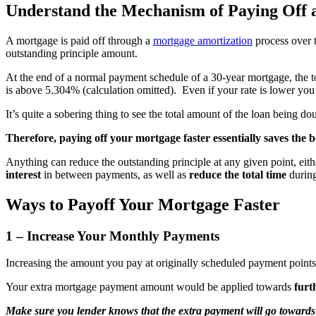
Understand the Mechanism of Paying Off 
A mortgage is paid off through a
mortgage amortization
process over t
outstanding principle amount.
At the end of a normal payment schedule of a 30-year mortgage, the tot
is above 5.304% (calculation omitted). Even if your rate is lower yo
It’s quite a sobering thing to see the total amount of the loan being 
Therefore, paying off your mortgage faster essentially saves the
Anything can reduce the outstanding principle at any given point, ei
interest
in between payments, as well as
reduce the total time
during
Ways to Payoff Your Mortgage Faster
1 – Increase Your Monthly Payments
Increasing the amount you pay at originally scheduled payment point
Your extra mortgage payment amount would be applied towards
furt
Make sure you lender knows that the extra payment will go towards 