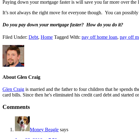
Paying down your mortgage faster is will save you far more over the 
It’s not always the right move for everyone though. You can possibl
Do you pay down your mortgage faster? How do you do it?
Filed Under:
Debt
,
Home
Tagged With:
pay off home loan
,
pay off m
About
Glen Craig
Glen Craig
is married and the father to four children that he spends 
card bills. Since then he's eliminated his credit card debt and started 
Reader
Comments
Interactions
Money Beagle
says