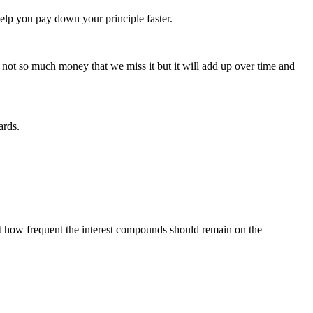
elp you pay down your principle faster.
s not so much money that we miss it but it will add up over time and
ards.
t how frequent the interest compounds should remain on the