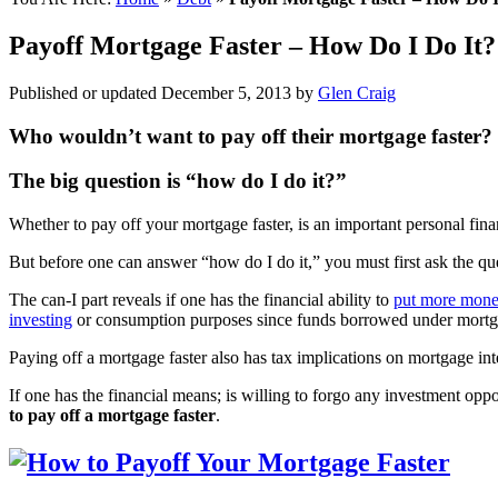
Payoff Mortgage Faster – How Do I Do It
Published or updated
December 5, 2013
by
Glen Craig
Who wouldn’t want to pay off their mortgage faster?
The big question is “how do I do it?”
Whether to pay off your mortgage faster, is an important personal fina
But before one can answer “how do I do it,” you must first ask the que
The can-I part reveals if one has the financial ability to
put more mone
investing
or consumption purposes since funds borrowed under mortgage
Paying off a mortgage faster also has tax implications on mortgage int
If one has the financial means; is willing to forgo any investment op
to pay off a mortgage faster
.