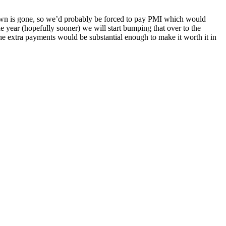
own is gone, so we’d probably be forced to pay PMI which would
the year (hopefully sooner) we will start bumping that over to the
 the extra payments would be substantial enough to make it worth it in