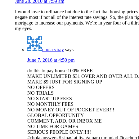
June 28, 2010 at 7:59 am
I would love to refinance but due to the fact that housing p
negate most if not all of the interest rate savings. So, the plan 
mortgage to increase our payments. We’re in year four of a thirt
my eyes.
chola viray
says
June 7, 2016 at 4:50 pm
do this to pay house 100% FREE
MAKE UNLIMITED $31 OVER AND OVER ALL 
MAKE $9 JUST FOR SIGNING UP
NO OFFERS
NO TRIALS
NO START UP FEES
NO MONTHLY FEES
NO MONEY OUT OF POCKET EVER!!!
GLOBAL OPPORTUNITY
COMMENT, ADD, OR INBOX ME
NO TIME FOR GAMES
SERIOUS PEOPLE ONLY!!!!!
#chola answers # sipag at tiyaga para umunlad #teacherc