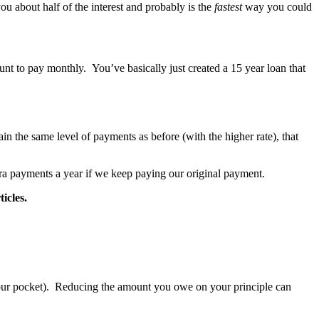
u about half of the interest and probably is the
fastest
way you could
nt to pay monthly. You’ve basically just created a 15 year loan that
n the same level of payments as before (with the higher rate), that
ra payments a year if we keep paying our original payment.
icles.
f your pocket). Reducing the amount you owe on your principle can