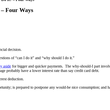
? – Four Ways
ncial decision.
stions of “can I do it” and “why should I do it.”
y aside
for bigger and quicker payments. The why-should-I part involves
 probably have a lower interest rate than say credit card debt.
erest deduction.
portunity; is prepared to postpone any would-be nice consumption; and 