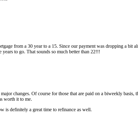
rtgage from a 30 year to a 15. Since our payment was dropping a bit alre
e years to go. That sounds so much better than 22!!!
ny major changes. Of course for those that are paid on a biweekly basis
ms worth it to me.
is definitely a great time to refinance as well.