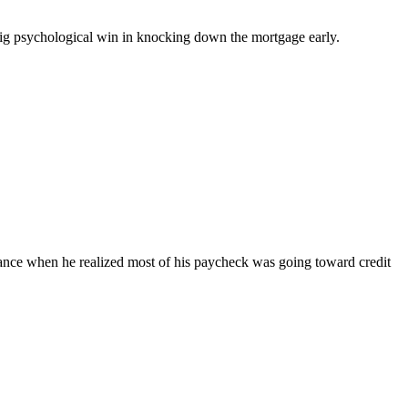
big psychological win in knocking down the mortgage early.
finance when he realized most of his paycheck was going toward credit