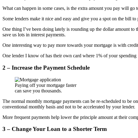
What can happen in some cases, is the extra amount you pay will go t
Some lenders make it nice and easy and give you a spot on the bill to 
One thing I’ve been doing lately is rounding up the dollar amount to t
save us lots in interest payments.
One interesting way to pay more towards your mortgage is with credit
One lender I know of has their own card where 1% of your spending goe
2 – Increase the Payment Schedule
Paying off your mortgage faster
can save you thousands.
The normal monthly mortgage payments can be re-scheduled to be on a
conventional monthly basis and not to be accelerated by your lender.
More frequent payments help lower the principle amount at their comp
3 – Change Your Loan to a Shorter Term