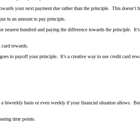
owards your next payment due rather than the principle. This doesn’t h
put in an amount to pay principle.
he nearest hundred and paying the difference towards the principle. It’
 card rewards.
s to payoff your principle. It’s a creative way to use credit card rew
 biweekly basis or even weekly if your financial situation allows. Bu
aring time points.